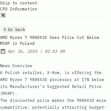
Skip to content
CPU Information
Go back
AMD Ryzen 7 9800X3D Sees Price Cut Below
MSRP in Poland
at
Apr 26, 2025
|
02:03 AM
Published:
News Overview
A Polish retailer, X-Kom, is offering the
AMD Ryzen 7 9800X3D processor at 17% below
its Manufacturer’s Suggested Retail Price
(MSRP).
The discounted price makes the 9800X3D more
competitive, potentially attracting budget-