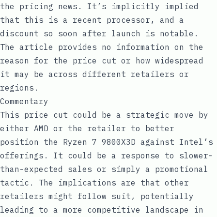
the pricing news. It’s implicitly implied
that this is a recent processor, and a
discount so soon after launch is notable.
The article provides no information on the
reason for the price cut or how widespread
it may be across different retailers or
regions.
Commentary
This price cut could be a strategic move by
either AMD or the retailer to better
position the Ryzen 7 9800X3D against Intel’s
offerings. It could be a response to slower-
than-expected sales or simply a promotional
tactic. The implications are that other
retailers might follow suit, potentially
leading to a more competitive landscape in