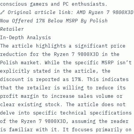
conscious gamers and PC enthusiasts.
🔗
Original article link:
AMD Ryzen 7 9800X3D
Now Offered 17% Below MSRP By Polish
Retailer
In-Depth Analysis
The article highlights a significant price
reduction for the Ryzen 7 9800X3D in the
Polish market. While the specific MSRP isn’t
explicitly stated in the article, the
discount is reported as 17%. This indicates
that the retailer is willing to reduce its
profit margin to increase sales volume or
clear existing stock. The article does not
delve into specific technical specifications
of the Ryzen 7 9800X3D, assuming the reader
is familiar with it. It focuses primarily on