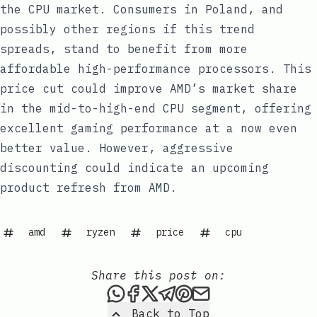
the CPU market. Consumers in Poland, and
possibly other regions if this trend
spreads, stand to benefit from more
affordable high-performance processors. This
price cut could improve AMD’s market share
in the mid-to-high-end CPU segment, offering
excellent gaming performance at a now even
better value. However, aggressive
discounting could indicate an upcoming
product refresh from AMD.
amd
ryzen
price
cpu
Share this post on:
Share this post via WhatsAp
Share this post on Faceb
Share this post on X
Share this post via 
Share this post o
Share this post
Back to Top