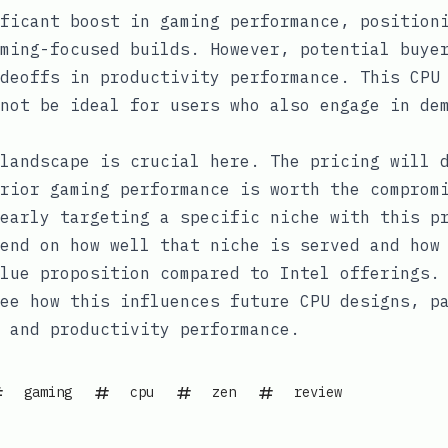
ficant boost in gaming performance, position
ming-focused builds. However, potential buye
deoffs in productivity performance. This CPU
not be ideal for users who also engage in de
landscape is crucial here. The pricing will 
rior gaming performance is worth the comprom
early targeting a specific niche with this p
end on how well that niche is served and how
lue proposition compared to Intel offerings.
ee how this influences future CPU designs, p
 and productivity performance.
gaming
cpu
zen
review