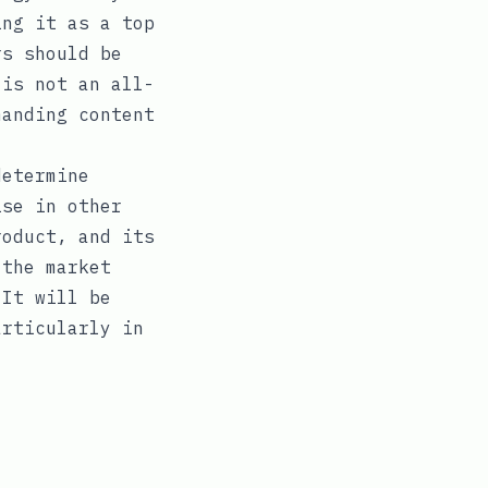
ing it as a top
rs should be
 is not an all-
manding content
determine
ise in other
roduct, and its
 the market
 It will be
articularly in