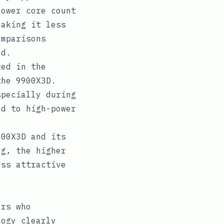
lower core count
making it less
omparisons
ed.
ed in the
the 9900X3D.
specially during
ed to high-power
00X3D and its
ng, the higher
ess attractive
ers who
logy clearly