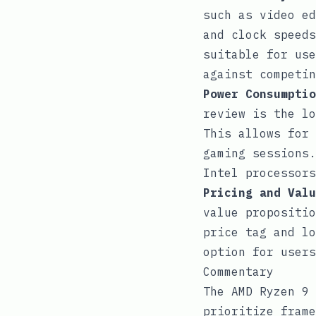
such as video ed
and clock speeds
suitable for use
against competin
Power Consumptio
review is the lo
This allows for 
gaming sessions.
Intel processors
Pricing and Valu
value propositio
price tag and lo
option for users
Commentary
The AMD Ryzen 9 
prioritize frame