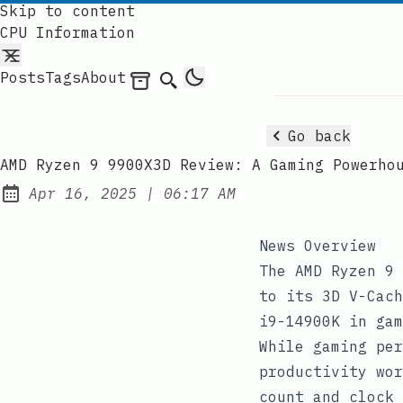
Skip to content
CPU Information
Posts
Tags
About
Archives
Search
Go back
AMD Ryzen 9 9900X3D Review: A Gaming Powerho
at
Apr 16, 2025
|
06:17 AM
Published:
News Overview
The AMD Ryzen 9 
to its 3D V-Cach
i9-14900K in gam
While gaming per
productivity wor
count and clock 