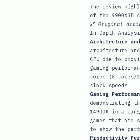
The review highl
of the 9900X3D c
🔗
Original art
In-Depth Analysi
Architecture and
architecture and
CPU die to provi
gaming performan
cores (8 cores/1
clock speeds.
Gaming Performan
demonstrating th
14900K in a rang
games that are s
to show the perf
Productivity Per