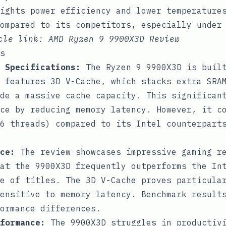
ights power efficiency and lower temperature
ompared to its competitors, especially under
icle link:
AMD Ryzen 9 9900X3D Review
s
 Specifications:
The Ryzen 9 9900X3D is built
 features 3D V-Cache, which stacks extra SRA
de a massive cache capacity. This significan
ce by reducing memory latency. However, it c
6 threads) compared to its Intel counterpart
ce:
The review showcases impressive gaming r
at the 9900X3D frequently outperforms the In
e of titles. The 3D V-Cache proves particula
ensitive to memory latency. Benchmark result
ormance differences.
formance:
The 9900X3D struggles in productivi