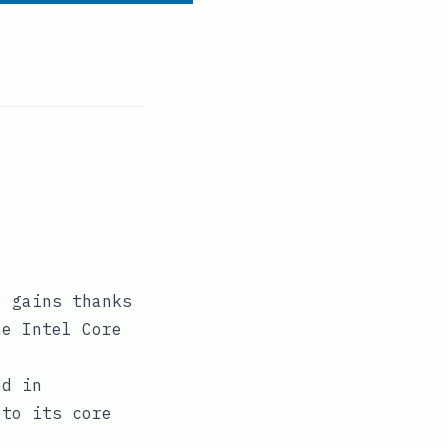
e gains thanks
he Intel Core
nd in
 to its core