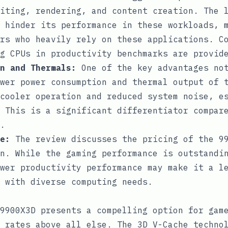
iting, rendering, and content creation. The 
 hinder its performance in these workloads, 
rs who heavily rely on these applications. C
g CPUs in productivity benchmarks are provid
n and Thermals:
One of the key advantages not
wer power consumption and thermal output of 
cooler operation and reduced system noise, e
 This is a significant differentiator compar
.
e:
The review discusses the pricing of the 99
n. While the gaming performance is outstandi
wer productivity performance may make it a l
 with diverse computing needs.
9900X3D presents a compelling option for gam
 rates above all else. The 3D V-Cache techno