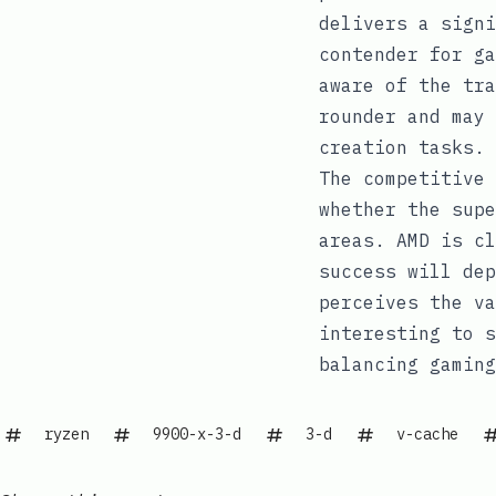
delivers a signi
contender for ga
aware of the tra
rounder and may 
creation tasks.
The competitive 
whether the supe
areas. AMD is cl
success will dep
perceives the va
interesting to s
balancing gaming
ryzen
9900-x-3-d
3-d
v-cache