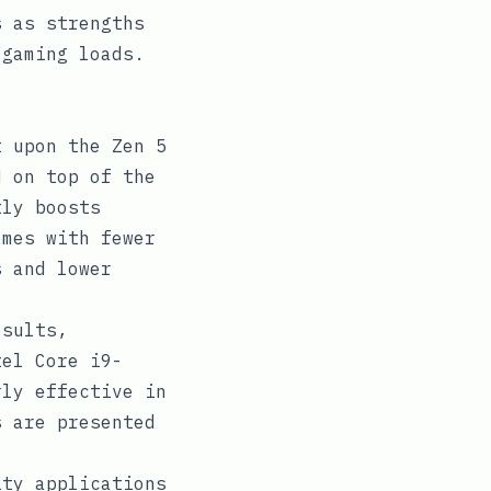
s as strengths
 gaming loads.
 upon the Zen 5
M on top of the
tly boosts
omes with fewer
s and lower
esults,
tel Core i9-
rly effective in
s are presented
ty applications