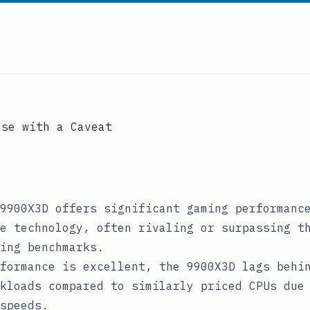
use with a Caveat
9900X3D offers significant gaming performanc
e technology, often rivaling or surpassing t
ing benchmarks.
formance is excellent, the 9900X3D lags behi
kloads compared to similarly priced CPUs due
speeds.