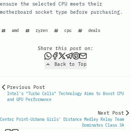
ensure the selected CPU meets their
motherboard socket type before purchasing.
amd
ryzen
cpu
deals
Share this post on:
Share this post via WhatsAp
Share this post on Faceb
Share this post on X
Share this post via 
Share this post o
Share this post
Back to Top
Previous Post
Intel's "Turbo Cells" Technology Aims to Boost CPU
and GPU Performance
Next Post
Center Point-Urbana Girls' Distance Medley Relay Team
Dominates Class 3A