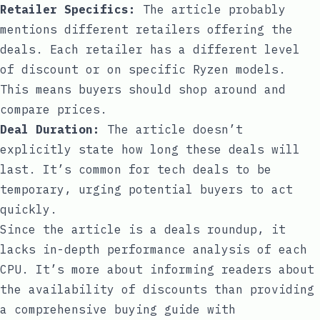
Retailer Specifics:
The article probably
mentions different retailers offering the
deals. Each retailer has a different level
of discount or on specific Ryzen models.
This means buyers should shop around and
compare prices.
Deal Duration:
The article doesn’t
explicitly state how long these deals will
last. It’s common for tech deals to be
temporary, urging potential buyers to act
quickly.
Since the article is a deals roundup, it
lacks in-depth performance analysis of each
CPU. It’s more about informing readers about
the availability of discounts than providing
a comprehensive buying guide with