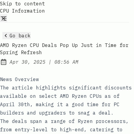
Skip to content
CPU Information
Go back
AMD Ryzen CPU Deals Pop Up Just in Time for
Spring Refresh
at
Apr 30, 2025
|
08:56 AM
Published:
News Overview
The article highlights significant discounts
available on select AMD Ryzen CPUs as of
April 30th, making it a good time for PC
builders and upgraders to snag a deal.
The deals span a range of Ryzen processors,
from entry-level to high-end, catering to