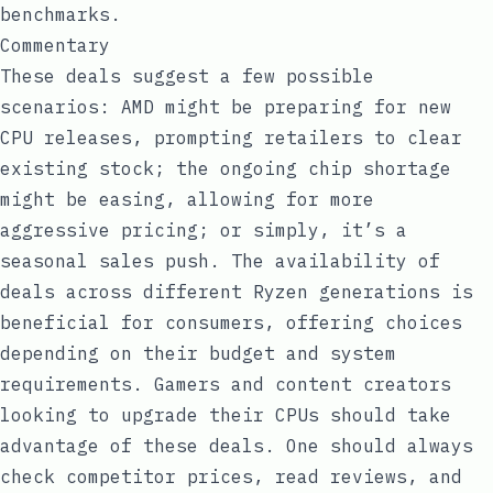
benchmarks.
Commentary
These deals suggest a few possible
scenarios: AMD might be preparing for new
CPU releases, prompting retailers to clear
existing stock; the ongoing chip shortage
might be easing, allowing for more
aggressive pricing; or simply, it’s a
seasonal sales push. The availability of
deals across different Ryzen generations is
beneficial for consumers, offering choices
depending on their budget and system
requirements. Gamers and content creators
looking to upgrade their CPUs should take
advantage of these deals. One should always
check competitor prices, read reviews, and