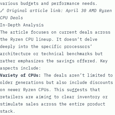
various budgets and performance needs.
🔗
Original article link:
April 30 AMD Ryzen
CPU Deals
In-Depth Analysis
The article focuses on current deals across
the Ryzen CPU lineup. It doesn’t delve
deeply into the specific processors’
architecture or technical benchmarks but
rather emphasizes the savings offered. Key
aspects include:
Variety of CPUs:
The deals aren’t limited to
older generations but also include discounts
on newer Ryzen CPUs. This suggests that
retailers are aiming to clear inventory or
stimulate sales across the entire product
stack.