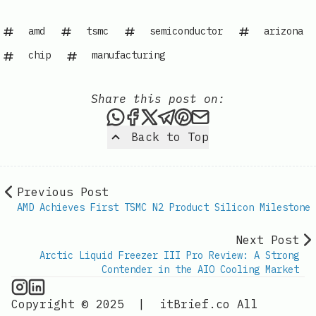
amd
tsmc
semiconductor
arizona
chip
manufacturing
Share this post on:
Share this post via WhatsAp
Share this post on Faceb
Share this post on X
Share this post via 
Share this post o
Share this post
Back to Top
Previous Post
AMD Achieves First TSMC N2 Product Silicon Milestone
Next Post
Arctic Liquid Freezer III Pro Review: A Strong
Contender in the AIO Cooling Market
CPU Information on Instagram
IT Brief
Copyright © 2025
|
itBrief.co
All