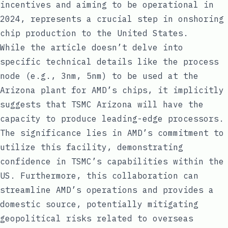
incentives and aiming to be operational in
2024, represents a crucial step in onshoring
chip production to the United States.
While the article doesn’t delve into
specific technical details like the process
node (e.g., 3nm, 5nm) to be used at the
Arizona plant for AMD’s chips, it implicitly
suggests that TSMC Arizona will have the
capacity to produce leading-edge processors.
The significance lies in AMD’s commitment to
utilize this facility, demonstrating
confidence in TSMC’s capabilities within the
US. Furthermore, this collaboration can
streamline AMD’s operations and provides a
domestic source, potentially mitigating
geopolitical risks related to overseas