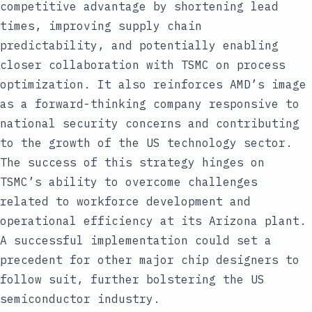
competitive advantage by shortening lead
times, improving supply chain
predictability, and potentially enabling
closer collaboration with TSMC on process
optimization. It also reinforces AMD’s image
as a forward-thinking company responsive to
national security concerns and contributing
to the growth of the US technology sector.
The success of this strategy hinges on
TSMC’s ability to overcome challenges
related to workforce development and
operational efficiency at its Arizona plant.
A successful implementation could set a
precedent for other major chip designers to
follow suit, further bolstering the US
semiconductor industry.