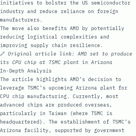
initiatives to bolster the US semiconductor
industry and reduce reliance on foreign
manufacturers.
The move also benefits AMD by potentially
reducing logistical complexities and
improving supply chain resilience.
🔗
Original article link:
AMD set to produce
its CPU chip at TSMC plant in Arizona
In-Depth Analysis
The article highlights AMD’s decision to
leverage TSMC’s upcoming Arizona plant for
CPU chip manufacturing. Currently, most
advanced chips are produced overseas,
particularly in Taiwan (where TSMC is
headquartered). The establishment of TSMC’s
Arizona facility, supported by government