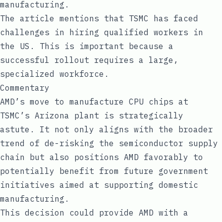
manufacturing.
The article mentions that TSMC has faced
challenges in hiring qualified workers in
the US. This is important because a
successful rollout requires a large,
specialized workforce.
Commentary
AMD’s move to manufacture CPU chips at
TSMC’s Arizona plant is strategically
astute. It not only aligns with the broader
trend of de-risking the semiconductor supply
chain but also positions AMD favorably to
potentially benefit from future government
initiatives aimed at supporting domestic
manufacturing.
This decision could provide AMD with a