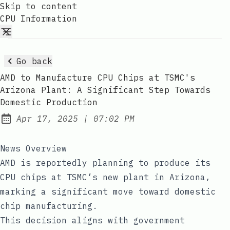
Skip to content
CPU Information
Go back
AMD to Manufacture CPU Chips at TSMC's
Arizona Plant: A Significant Step Towards
Domestic Production
at
Apr 17, 2025
|
07:02 PM
Published:
News Overview
AMD is reportedly planning to produce its
CPU chips at TSMC’s new plant in Arizona,
marking a significant move toward domestic
chip manufacturing.
This decision aligns with government