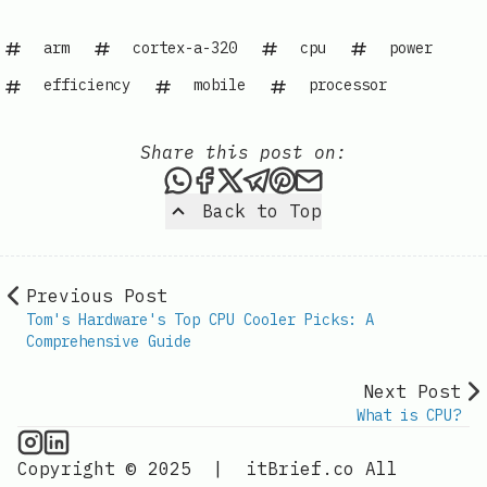
arm
cortex-a-320
cpu
power
efficiency
mobile
processor
Share this post on:
Share this post via WhatsAp
Share this post on Faceb
Share this post on X
Share this post via 
Share this post o
Share this post
Back to Top
Previous Post
Tom's Hardware's Top CPU Cooler Picks: A
Comprehensive Guide
Next Post
What is CPU?
CPU Information on Instagram
IT Brief
Copyright © 2025
|
itBrief.co
All