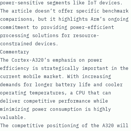
power-sensitive segments like IoT devices.
The article doesn’t offer specific benchmark
comparisons, but it highlights Arm’s ongoing
commitment to providing power-efficient
processing solutions for resource-
constrained devices.
Commentary
The Cortex-A320’s emphasis on power
efficiency is strategically important in the
current mobile market. With increasing
demands for longer battery life and cooler
operating temperatures, a CPU that can
deliver competitive performance while
minimizing power consumption is highly
valuable.
The competitive positioning of the A320 will