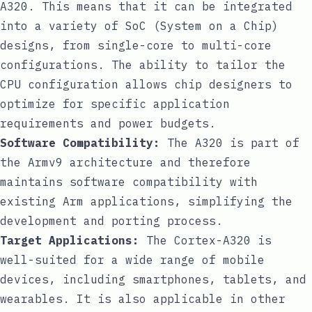
A320. This means that it can be integrated
into a variety of SoC (System on a Chip)
designs, from single-core to multi-core
configurations. The ability to tailor the
CPU configuration allows chip designers to
optimize for specific application
requirements and power budgets.
Software Compatibility:
The A320 is part of
the Armv9 architecture and therefore
maintains software compatibility with
existing Arm applications, simplifying the
development and porting process.
Target Applications:
The Cortex-A320 is
well-suited for a wide range of mobile
devices, including smartphones, tablets, and
wearables. It is also applicable in other