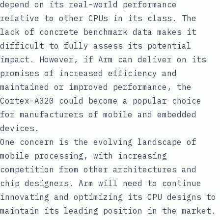
depend on its real-world performance
relative to other CPUs in its class. The
lack of concrete benchmark data makes it
difficult to fully assess its potential
impact. However, if Arm can deliver on its
promises of increased efficiency and
maintained or improved performance, the
Cortex-A320 could become a popular choice
for manufacturers of mobile and embedded
devices.
One concern is the evolving landscape of
mobile processing, with increasing
competition from other architectures and
chip designers. Arm will need to continue
innovating and optimizing its CPU designs to
maintain its leading position in the market.