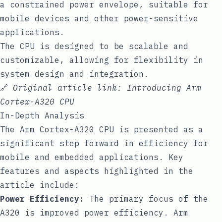
a constrained power envelope, suitable for
mobile devices and other power-sensitive
applications.
The CPU is designed to be scalable and
customizable, allowing for flexibility in
system design and integration.
🔗
Original article link:
Introducing Arm
Cortex-A320 CPU
In-Depth Analysis
The Arm Cortex-A320 CPU is presented as a
significant step forward in efficiency for
mobile and embedded applications. Key
features and aspects highlighted in the
article include:
Power Efficiency:
The primary focus of the
A320 is improved power efficiency. Arm