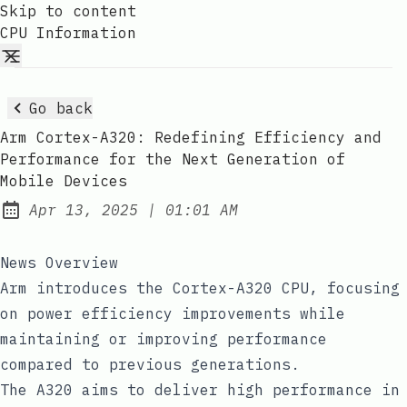
Skip to content
CPU Information
Go back
Arm Cortex-A320: Redefining Efficiency and
Performance for the Next Generation of
Mobile Devices
at
Apr 13, 2025
|
01:01 AM
Published:
News Overview
Arm introduces the Cortex-A320 CPU, focusing
on power efficiency improvements while
maintaining or improving performance
compared to previous generations.
The A320 aims to deliver high performance in