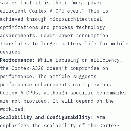
states that it is their “most power-
efficient Cortex-A CPU ever.” This is
achieved through microarchitectural
optimizations and process technology
advancements. Lower power consumption
translates to longer battery life for mobile
devices.
Performance:
While focusing on efficiency,
the Cortex-A320 doesn’t compromise on
performance. The article suggests
performance enhancements over previous
Cortex-A CPUs, although specific benchmarks
are not provided. It will depend on the
workload.
Scalability and Configurability:
Arm
emphasizes the scalability of the Cortex-