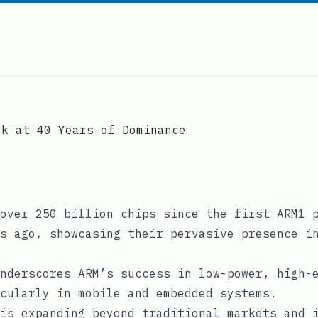
ok at 40 Years of Dominance
over 250 billion chips since the first ARM1 
s ago, showcasing their pervasive presence i
nderscores ARM’s success in low-power, high-
cularly in mobile and embedded systems.
is expanding beyond traditional markets and 