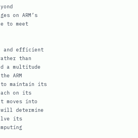
eyond
nges on ARM’s
ce to meet
e and efficient
rather than
ed a multitude
 the ARM
 to maintain its
oach on its
nt moves into
 will determine
olve its
omputing