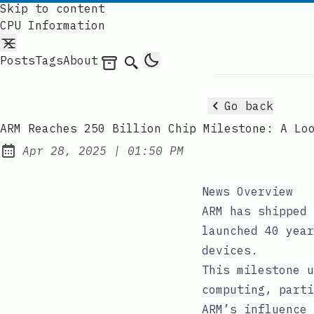
Skip to content
CPU Information
Posts
Tags
About
Archives
Search
Go back
ARM Reaches 250 Billion Chip Milestone: A Lo
at
Apr 28, 2025
|
01:50 PM
Published:
News Overview
ARM has shipped 
launched 40 year
devices.
This milestone u
computing, parti
ARM’s influence 