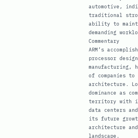
automotive, indi
traditional stro
ability to maint
demanding worklo
Commentary
ARM’s accomplish
processor design
manufacturing, h
of companies to 
architecture. Lo
dominance as com
territory with i
data centers and
its future growt
architecture and
landscape.