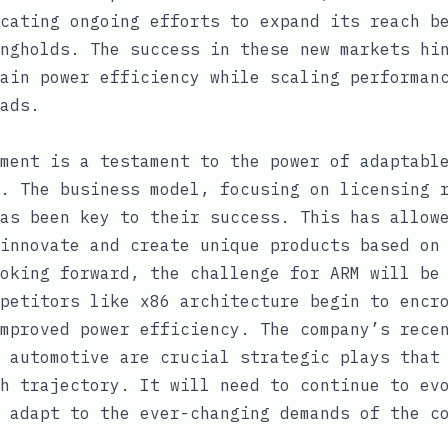
cating ongoing efforts to expand its reach b
ngholds. The success in these new markets hi
ain power efficiency while scaling performan
ads.
ment is a testament to the power of adaptabl
. The business model, focusing on licensing 
as been key to their success. This has allow
innovate and create unique products based on
oking forward, the challenge for ARM will be
petitors like x86 architecture begin to encr
mproved power efficiency. The company’s rece
 automotive are crucial strategic plays that
h trajectory. It will need to continue to ev
 adapt to the ever-changing demands of the c