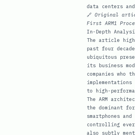
data centers and
🔗
Original art
First ARM1 Proce
In-Depth Analysi
The article high
past four decade
ubiquitous prese
its business mod
companies who th
implementations 
to high-performa
The ARM architec
the dominant for
smartphones and 
controlling ever
also subtly ment