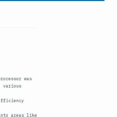
processor was
n various
efficiency
into areas like