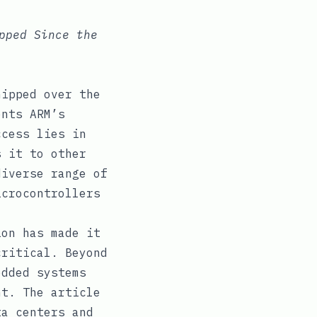
pped Since the
hipped over the
ents ARM’s
ccess lies in
s it to other
diverse range of
icrocontrollers
ion has made it
critical. Beyond
edded systems
nt. The article
ta centers and