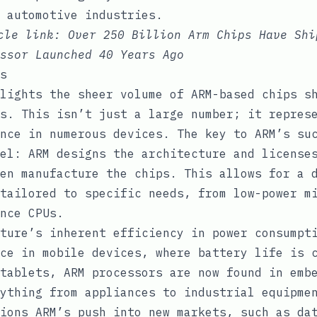
 automotive industries.
icle link:
Over 250 Billion Arm Chips Have Shi
ssor Launched 40 Years Ago
s
lights the sheer volume of ARM-based chips s
s. This isn’t just a large number; it repres
nce in numerous devices. The key to ARM’s su
el: ARM designs the architecture and license
en manufacture the chips. This allows for a 
tailored to specific needs, from low-power m
nce CPUs.
ture’s inherent efficiency in power consumpt
ce in mobile devices, where battery life is 
tablets, ARM processors are now found in emb
ything from appliances to industrial equipme
ions ARM’s push into new markets, such as da