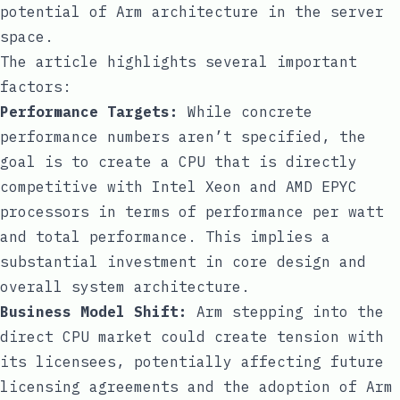
potential of Arm architecture in the server
space.
The article highlights several important
factors:
Performance Targets:
While concrete
performance numbers aren’t specified, the
goal is to create a CPU that is directly
competitive with Intel Xeon and AMD EPYC
processors in terms of performance per watt
and total performance. This implies a
substantial investment in core design and
overall system architecture.
Business Model Shift:
Arm stepping into the
direct CPU market could create tension with
its licensees, potentially affecting future
licensing agreements and the adoption of Arm