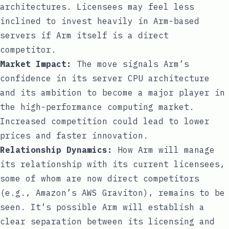
architectures. Licensees may feel less
inclined to invest heavily in Arm-based
servers if Arm itself is a direct
competitor.
Market Impact:
The move signals Arm’s
confidence in its server CPU architecture
and its ambition to become a major player in
the high-performance computing market.
Increased competition could lead to lower
prices and faster innovation.
Relationship Dynamics:
How Arm will manage
its relationship with its current licensees,
some of whom are now direct competitors
(e.g., Amazon’s AWS Graviton), remains to be
seen. It’s possible Arm will establish a
clear separation between its licensing and