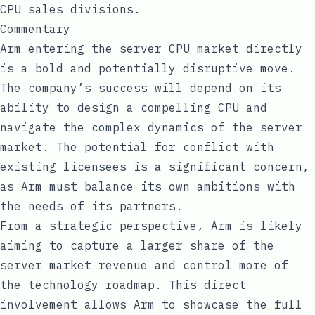
CPU sales divisions.
Commentary
Arm entering the server CPU market directly
is a bold and potentially disruptive move.
The company’s success will depend on its
ability to design a compelling CPU and
navigate the complex dynamics of the server
market. The potential for conflict with
existing licensees is a significant concern,
as Arm must balance its own ambitions with
the needs of its partners.
From a strategic perspective, Arm is likely
aiming to capture a larger share of the
server market revenue and control more of
the technology roadmap. This direct
involvement allows Arm to showcase the full