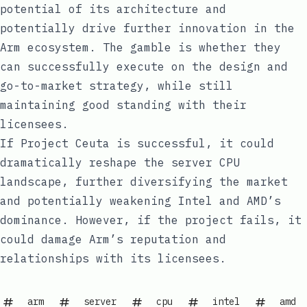
potential of its architecture and
potentially drive further innovation in the
Arm ecosystem. The gamble is whether they
can successfully execute on the design and
go-to-market strategy, while still
maintaining good standing with their
licensees.
If Project Ceuta is successful, it could
dramatically reshape the server CPU
landscape, further diversifying the market
and potentially weakening Intel and AMD’s
dominance. However, if the project fails, it
could damage Arm’s reputation and
relationships with its licensees.
arm
server
cpu
intel
amd