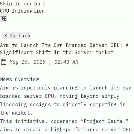
Skip to content
CPU Information
Go back
Arm to Launch Its Own Branded Server CPU: A
Significant Shift in the Server Market
at
May 16, 2025
|
02:43 AM
Published:
News Overview
Arm is reportedly planning to launch its own
branded server CPU, moving beyond simply
licensing designs to directly competing in
the market.
This initiative, codenamed “Project Ceuta,”
aims to create a high-performance server CPU