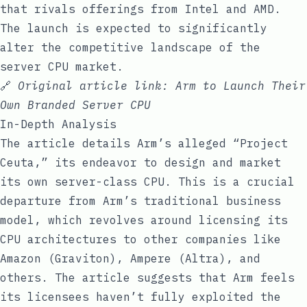
that rivals offerings from Intel and AMD.
The launch is expected to significantly
alter the competitive landscape of the
server CPU market.
🔗
Original article link:
Arm to Launch Their
Own Branded Server CPU
In-Depth Analysis
The article details Arm’s alleged “Project
Ceuta,” its endeavor to design and market
its own server-class CPU. This is a crucial
departure from Arm’s traditional business
model, which revolves around licensing its
CPU architectures to other companies like
Amazon (Graviton), Ampere (Altra), and
others. The article suggests that Arm feels
its licensees haven’t fully exploited the