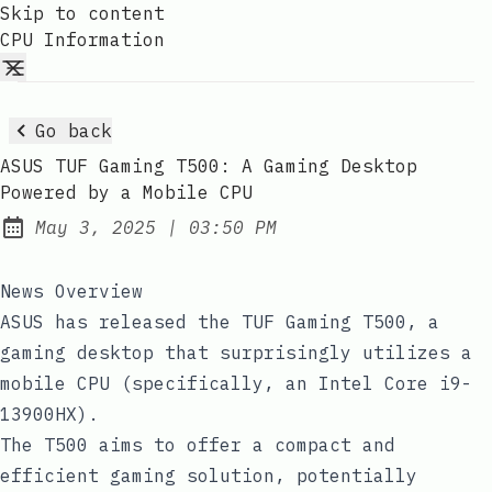
Skip to content
CPU Information
Go back
ASUS TUF Gaming T500: A Gaming Desktop
Powered by a Mobile CPU
at
May 3, 2025
|
03:50 PM
Published:
News Overview
ASUS has released the TUF Gaming T500, a
gaming desktop that surprisingly utilizes a
mobile CPU (specifically, an Intel Core i9-
13900HX).
The T500 aims to offer a compact and
efficient gaming solution, potentially