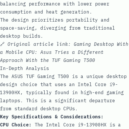
balancing performance with lower power
consumption and heat generation.
The design prioritizes portability and
space-saving, diverging from traditional
desktop builds.
🔗
Original article link:
Gaming Desktop With
a Mobile CPU: Asus Tries a Different
Approach With the TUF Gaming T500
In-Depth Analysis
The ASUS TUF Gaming T500 is a unique desktop
design choice that uses an Intel Core i9-
13900HX, typically found in high-end gaming
laptops. This is a significant departure
from standard desktop CPUs.
Key Specifications & Considerations:
CPU Choice:
The Intel Core i9-13900HX is a