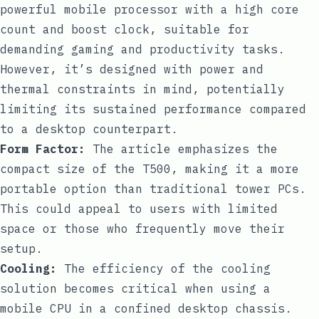
powerful mobile processor with a high core
count and boost clock, suitable for
demanding gaming and productivity tasks.
However, it’s designed with power and
thermal constraints in mind, potentially
limiting its sustained performance compared
to a desktop counterpart.
Form Factor:
The article emphasizes the
compact size of the T500, making it a more
portable option than traditional tower PCs.
This could appeal to users with limited
space or those who frequently move their
setup.
Cooling:
The efficiency of the cooling
solution becomes critical when using a
mobile CPU in a confined desktop chassis.