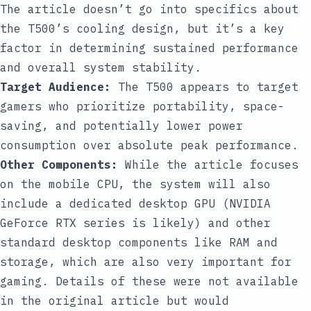
The article doesn’t go into specifics about
the T500’s cooling design, but it’s a key
factor in determining sustained performance
and overall system stability.
Target Audience:
The T500 appears to target
gamers who prioritize portability, space-
saving, and potentially lower power
consumption over absolute peak performance.
Other Components:
While the article focuses
on the mobile CPU, the system will also
include a dedicated desktop GPU (NVIDIA
GeForce RTX series is likely) and other
standard desktop components like RAM and
storage, which are also very important for
gaming. Details of these were not available
in the original article but would