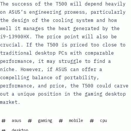
The success of the T500 will depend heavily
on ASUS’s engineering prowess, particularly
the design of the cooling system and how
well it manages the heat generated by the
i9-13900HX. The price point will also be
crucial. If the T500 is priced too close to
traditional desktop PCs with comparable
performance, it may struggle to find a
niche. However, if ASUS can offer a
compelling balance of portability,
performance, and price, the T500 could carve
out a unique position in the gaming desktop
market.
asus
gaming
mobile
cpu
desktop