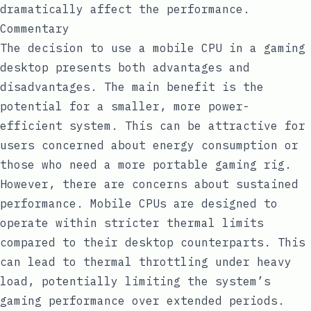
dramatically affect the performance.
Commentary
The decision to use a mobile CPU in a gaming
desktop presents both advantages and
disadvantages. The main benefit is the
potential for a smaller, more power-
efficient system. This can be attractive for
users concerned about energy consumption or
those who need a more portable gaming rig.
However, there are concerns about sustained
performance. Mobile CPUs are designed to
operate within stricter thermal limits
compared to their desktop counterparts. This
can lead to thermal throttling under heavy
load, potentially limiting the system’s
gaming performance over extended periods.