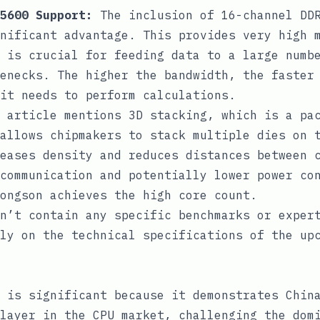
5600 Support:
The inclusion of 16-channel DDR
nificant advantage. This provides very high 
 is crucial for feeding data to a large numb
enecks. The higher the bandwidth, the faster
 it needs to perform calculations.
 article mentions 3D stacking, which is a pa
allows chipmakers to stack multiple dies on 
eases density and reduces distances between 
communication and potentially lower power co
ongson achieves the high core count.
n’t contain any specific benchmarks or exper
ly on the technical specifications of the up
 is significant because it demonstrates Chin
layer in the CPU market, challenging the dom