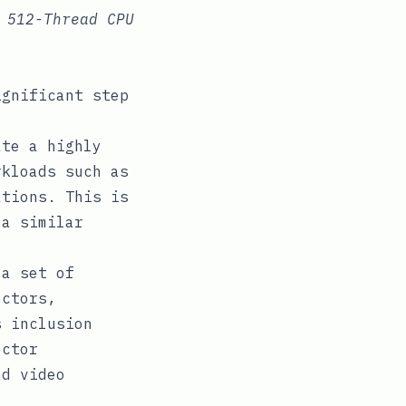
 512-Thread CPU
ignificant step
te a highly
rkloads such as
ations. This is
 a similar
 a set of
ectors,
s inclusion
ector
nd video