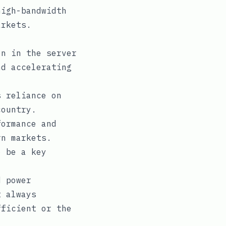
high-bandwidth
arkets.
n in the server
nd accelerating
 reliance on
country.
ormance and
rn markets.
o be a key
d power
t always
fficient or the