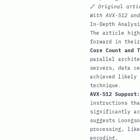
🔗
Original art
With AVX-512 and
In-Depth Analysi
The article high
forward in their
Core Count and T
parallel archite
servers, data ce
achieved likely 
technique.
AVX-512 Support:
instructions tha
significantly ac
suggests Loongso
processing, like
encoding.