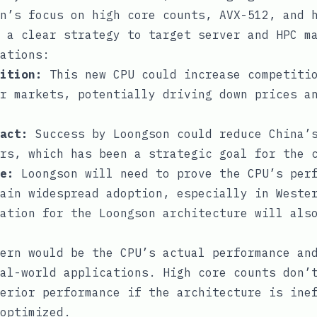
n’s focus on high core counts, AVX-512, and 
 a clear strategy to target server and HPC m
ations:
ition:
This new CPU could increase competitio
r markets, potentially driving down prices a
act:
Success by Loongson could reduce China’s
rs, which has been a strategic goal for the 
e:
Loongson will need to prove the CPU’s perf
ain widespread adoption, especially in Weste
ation for the Loongson architecture will als
ern would be the CPU’s actual performance an
al-world applications. High core counts don’
erior performance if the architecture is ine
optimized.