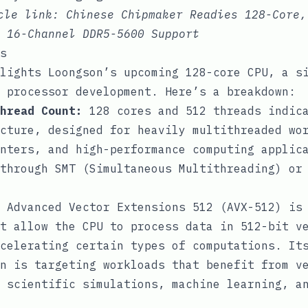
icle link:
Chinese Chipmaker Readies 128-Core,
 16-Channel DDR5-5600 Support
s
lights Loongson’s upcoming 128-core CPU, a s
 processor development. Here’s a breakdown:
hread Count:
128 cores and 512 threads indica
cture, designed for heavily multithreaded wo
nters, and high-performance computing applic
through SMT (Simultaneous Multithreading) or
Advanced Vector Extensions 512 (AVX-512) is
t allow the CPU to process data in 512-bit v
celerating certain types of computations. It
n is targeting workloads that benefit from v
 scientific simulations, machine learning, a