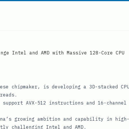
enge Intel and AMD with Massive 128-Core CPU
ese chipmaker, is developing a 3D-stacked CP
reads.
 support AVX-512 instructions and 16-channel
na’s growing ambition and capability in high
tly challenging Intel and AMD.