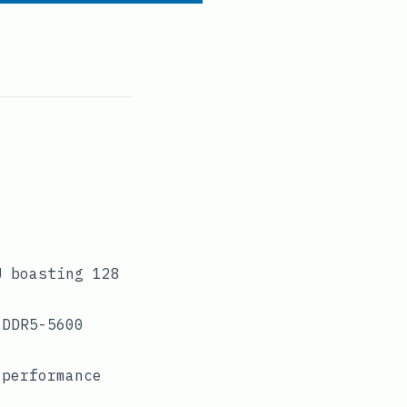
U boasting 128
 DDR5-5600
-performance