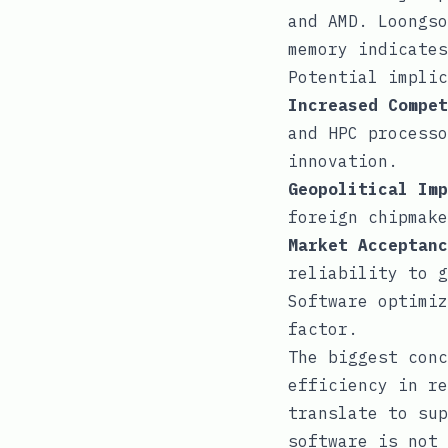
and AMD. Loongso
memory indicates
Potential implic
Increased Compet
and HPC processo
innovation.
Geopolitical Imp
foreign chipmake
Market Acceptanc
reliability to g
Software optimiz
factor.
The biggest conc
efficiency in re
translate to sup
software is not 