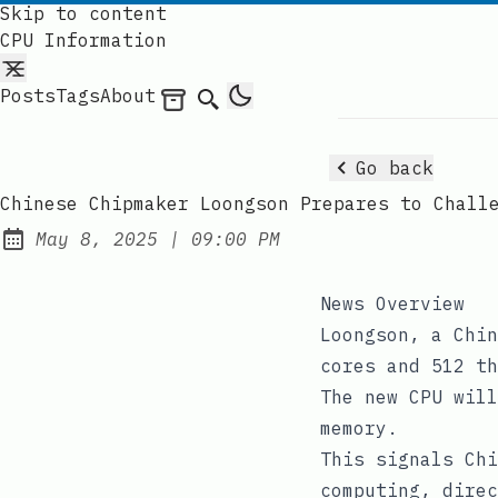
Skip to content
CPU Information
Posts
Tags
About
Archives
Search
Go back
Chinese Chipmaker Loongson Prepares to Chall
at
May 8, 2025
|
09:00 PM
Published:
News Overview
Loongson, a Chin
cores and 512 th
The new CPU will
memory.
This signals Chi
computing, direc