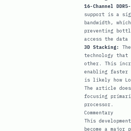
16-Channel DDR5-
support is a sig
bandwidth, which
preventing bottl
access the data
3D Stacking:
The
technology that 
other. This incr
enabling faster 
is likely how Lo
The article does
focusing primari
processor.
Commentary
This development
become a major p