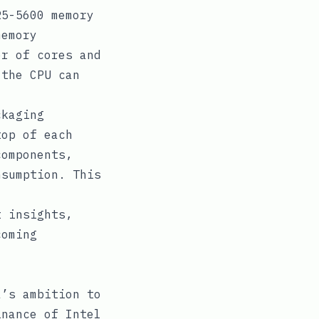
5-5600 memory
memory
er of cores and
 the CPU can
ckaging
top of each
components,
nsumption. This
t insights,
coming
a’s ambition to
inance of Intel