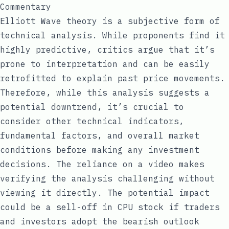
Commentary
Elliott Wave theory is a subjective form of
technical analysis. While proponents find it
highly predictive, critics argue that it’s
prone to interpretation and can be easily
retrofitted to explain past price movements.
Therefore, while this analysis suggests a
potential downtrend, it’s crucial to
consider other technical indicators,
fundamental factors, and overall market
conditions before making any investment
decisions. The reliance on a video makes
verifying the analysis challenging without
viewing it directly. The potential impact
could be a sell-off in CPU stock if traders
and investors adopt the bearish outlook