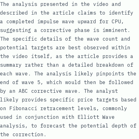
The analysis presented in the video and
described in the article claims to identify
a completed impulse wave upward for CPU,
suggesting a corrective phase is imminent.
The specific details of the wave count and
potential targets are best observed within
the video itself, as the article provides a
summary rather than a detailed breakdown of
each wave. The analysis likely pinpoints the
end of wave 5, which would then be followed
by an ABC corrective wave. The analyst
likely provides specific price targets based
on Fibonacci retracement levels, commonly
used in conjunction with Elliott Wave
analysis, to forecast the potential depth of
the correction.