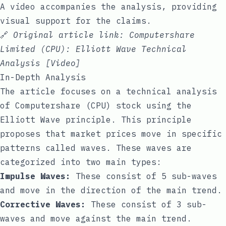
A video accompanies the analysis, providing
visual support for the claims.
🔗
Original article link:
Computershare
Limited (CPU): Elliott Wave Technical
Analysis [Video]
In-Depth Analysis
The article focuses on a technical analysis
of Computershare (CPU) stock using the
Elliott Wave principle. This principle
proposes that market prices move in specific
patterns called waves. These waves are
categorized into two main types:
Impulse Waves:
These consist of 5 sub-waves
and move in the direction of the main trend.
Corrective Waves:
These consist of 3 sub-
waves and move against the main trend.