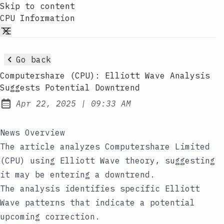
Skip to content
CPU Information
Go back
Computershare (CPU): Elliott Wave Analysis
Suggests Potential Downtrend
at
Apr 22, 2025
|
09:33 AM
Published:
News Overview
The article analyzes Computershare Limited
(CPU) using Elliott Wave theory, suggesting
it may be entering a downtrend.
The analysis identifies specific Elliott
Wave patterns that indicate a potential
upcoming correction.