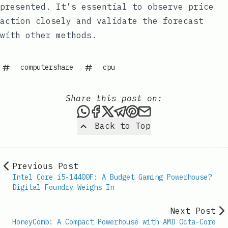
presented. It’s essential to observe price
action closely and validate the forecast
with other methods.
computershare
cpu
Share this post on:
Share this post via WhatsAp
Share this post on Faceb
Share this post on X
Share this post via 
Share this post o
Share this post
Back to Top
Previous Post
Intel Core i5-14400F: A Budget Gaming Powerhouse?
Digital Foundry Weighs In
Next Post
HoneyComb: A Compact Powerhouse with AMD Octa-Core