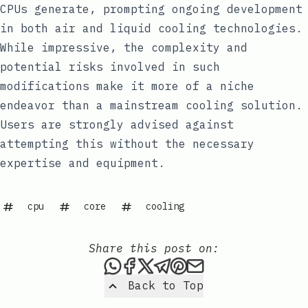
CPUs generate, prompting ongoing development
in both air and liquid cooling technologies.
While impressive, the complexity and
potential risks involved in such
modifications make it more of a niche
endeavor than a mainstream cooling solution.
Users are strongly advised against
attempting this without the necessary
expertise and equipment.
cpu
core
cooling
Share this post on:
Share this post via WhatsAp
Share this post on Faceb
Share this post on X
Share this post via 
Share this post o
Share this post
Back to Top