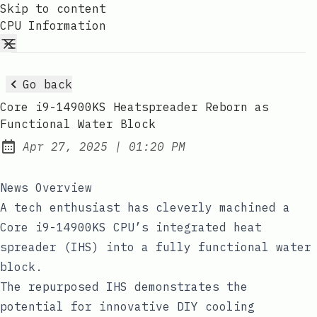
Skip to content
CPU Information
Go back
Core i9-14900KS Heatspreader Reborn as
Functional Water Block
at
Apr 27, 2025
|
01:20 PM
Published:
News Overview
A tech enthusiast has cleverly machined a
Core i9-14900KS CPU’s integrated heat
spreader (IHS) into a fully functional water
block.
The repurposed IHS demonstrates the
potential for innovative DIY cooling