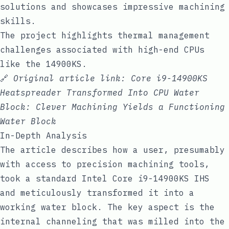
solutions and showcases impressive machining
skills.
The project highlights thermal management
challenges associated with high-end CPUs
like the 14900KS.
🔗
Original article link:
Core i9-14900KS
Heatspreader Transformed Into CPU Water
Block: Clever Machining Yields a Functioning
Water Block
In-Depth Analysis
The article describes how a user, presumably
with access to precision machining tools,
took a standard Intel Core i9-14900KS IHS
and meticulously transformed it into a
working water block. The key aspect is the
internal channeling that was milled into the