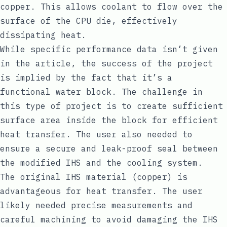
copper. This allows coolant to flow over the
surface of the CPU die, effectively
dissipating heat.
While specific performance data isn’t given
in the article, the success of the project
is implied by the fact that it’s a
functional water block. The challenge in
this type of project is to create sufficient
surface area inside the block for efficient
heat transfer. The user also needed to
ensure a secure and leak-proof seal between
the modified IHS and the cooling system.
The original IHS material (copper) is
advantageous for heat transfer. The user
likely needed precise measurements and
careful machining to avoid damaging the IHS