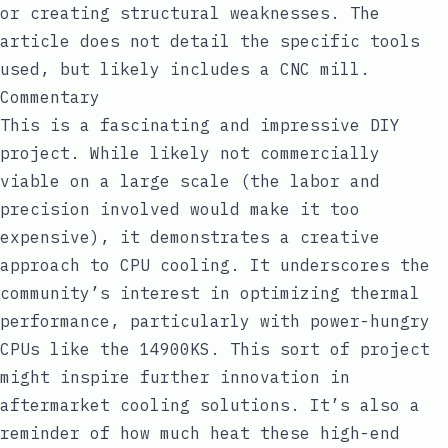
or creating structural weaknesses. The
article does not detail the specific tools
used, but likely includes a CNC mill.
Commentary
This is a fascinating and impressive DIY
project. While likely not commercially
viable on a large scale (the labor and
precision involved would make it too
expensive), it demonstrates a creative
approach to CPU cooling. It underscores the
community’s interest in optimizing thermal
performance, particularly with power-hungry
CPUs like the 14900KS. This sort of project
might inspire further innovation in
aftermarket cooling solutions. It’s also a
reminder of how much heat these high-end