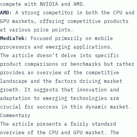
compete with NVIDIA and AMD.
AMD:
A strong competitor in both the CPU and
GPU markets, offering competitive products
at various price points.
MediaTek:
Focused primarily on mobile
processors and emerging applications.
The article doesn’t delve into specific
product comparisons or benchmarks but rather
provides an overview of the competitive
landscape and the factors driving market
growth. It suggests that innovation and
adaptation to emerging technologies are
crucial for success in this dynamic market.
Commentary
The article presents a fairly standard
overview of the CPU and GPU market. The