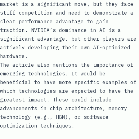
market is a significant move, but they face
stiff competition and need to demonstrate a
clear performance advantage to gain
traction. NVIDIA’s dominance in AI is a
significant advantage, but other players are
actively developing their own AI-optimized
hardware.
The article also mentions the importance of
emerging technologies. It would be
beneficial to have more specific examples of
which technologies are expected to have the
greatest impact. These could include
advancements in chip architecture, memory
technology (e.g., HBM), or software
optimization techniques.