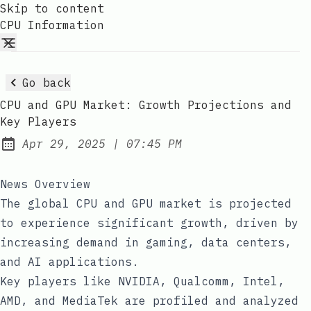
Skip to content
CPU Information
Go back
CPU and GPU Market: Growth Projections and
Key Players
at
Apr 29, 2025
|
07:45 PM
Published:
News Overview
The global CPU and GPU market is projected
to experience significant growth, driven by
increasing demand in gaming, data centers,
and AI applications.
Key players like NVIDIA, Qualcomm, Intel,
AMD, and MediaTek are profiled and analyzed