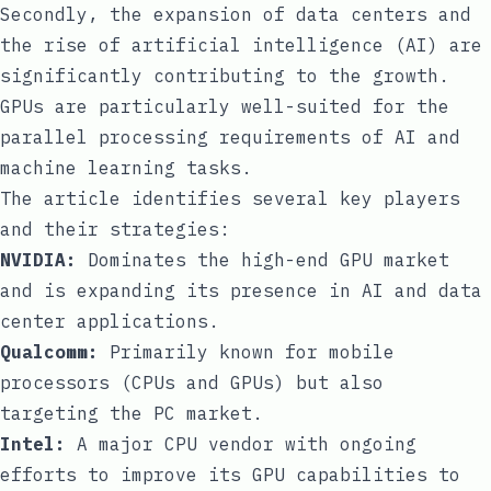
Secondly, the expansion of data centers and
the rise of artificial intelligence (AI) are
significantly contributing to the growth.
GPUs are particularly well-suited for the
parallel processing requirements of AI and
machine learning tasks.
The article identifies several key players
and their strategies:
NVIDIA:
Dominates the high-end GPU market
and is expanding its presence in AI and data
center applications.
Qualcomm:
Primarily known for mobile
processors (CPUs and GPUs) but also
targeting the PC market.
Intel:
A major CPU vendor with ongoing
efforts to improve its GPU capabilities to