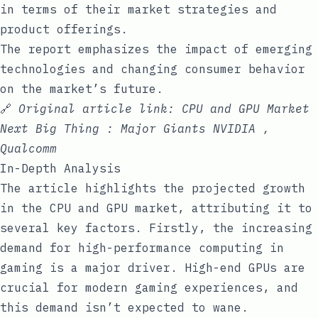
in terms of their market strategies and
product offerings.
The report emphasizes the impact of emerging
technologies and changing consumer behavior
on the market’s future.
🔗
Original article link:
CPU and GPU Market
Next Big Thing : Major Giants NVIDIA ,
Qualcomm
In-Depth Analysis
The article highlights the projected growth
in the CPU and GPU market, attributing it to
several key factors. Firstly, the increasing
demand for high-performance computing in
gaming is a major driver. High-end GPUs are
crucial for modern gaming experiences, and
this demand isn’t expected to wane.