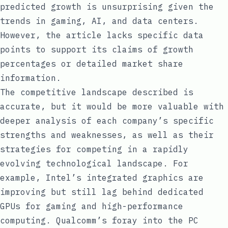
predicted growth is unsurprising given the
trends in gaming, AI, and data centers.
However, the article lacks specific data
points to support its claims of growth
percentages or detailed market share
information.
The competitive landscape described is
accurate, but it would be more valuable with
deeper analysis of each company’s specific
strengths and weaknesses, as well as their
strategies for competing in a rapidly
evolving technological landscape. For
example, Intel’s integrated graphics are
improving but still lag behind dedicated
GPUs for gaming and high-performance
computing. Qualcomm’s foray into the PC