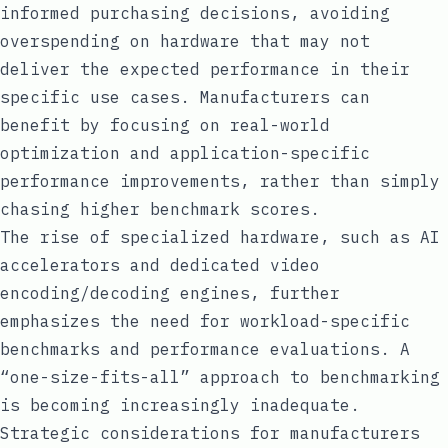
informed purchasing decisions, avoiding
overspending on hardware that may not
deliver the expected performance in their
specific use cases. Manufacturers can
benefit by focusing on real-world
optimization and application-specific
performance improvements, rather than simply
chasing higher benchmark scores.
The rise of specialized hardware, such as AI
accelerators and dedicated video
encoding/decoding engines, further
emphasizes the need for workload-specific
benchmarks and performance evaluations. A
“one-size-fits-all” approach to benchmarking
is becoming increasingly inadequate.
Strategic considerations for manufacturers