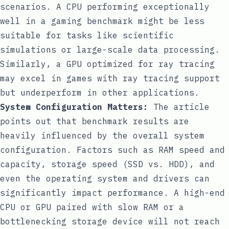
scenarios. A CPU performing exceptionally
well in a gaming benchmark might be less
suitable for tasks like scientific
simulations or large-scale data processing.
Similarly, a GPU optimized for ray tracing
may excel in games with ray tracing support
but underperform in other applications.
System Configuration Matters:
The article
points out that benchmark results are
heavily influenced by the overall system
configuration. Factors such as RAM speed and
capacity, storage speed (SSD vs. HDD), and
even the operating system and drivers can
significantly impact performance. A high-end
CPU or GPU paired with slow RAM or a
bottlenecking storage device will not reach