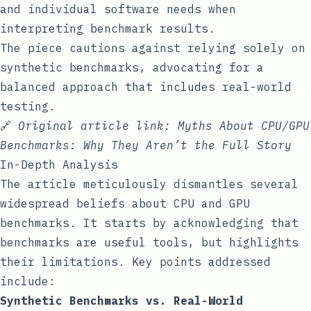
and individual software needs when
interpreting benchmark results.
The piece cautions against relying solely on
synthetic benchmarks, advocating for a
balanced approach that includes real-world
testing.
🔗
Original article link:
Myths About CPU/GPU
Benchmarks: Why They Aren’t the Full Story
In-Depth Analysis
The article meticulously dismantles several
widespread beliefs about CPU and GPU
benchmarks. It starts by acknowledging that
benchmarks are useful tools, but highlights
their limitations. Key points addressed
include:
Synthetic Benchmarks vs. Real-World