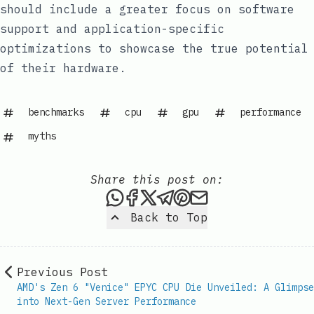
should include a greater focus on software
support and application-specific
optimizations to showcase the true potential
of their hardware.
benchmarks
cpu
gpu
performance
myths
Share this post on:
Share this post via WhatsAp
Share this post on Faceb
Share this post on X
Share this post via 
Share this post o
Share this post
Back to Top
Previous Post
AMD's Zen 6 "Venice" EPYC CPU Die Unveiled: A Glimpse
into Next-Gen Server Performance