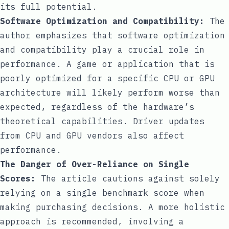
its full potential.
Software Optimization and Compatibility:
The
author emphasizes that software optimization
and compatibility play a crucial role in
performance. A game or application that is
poorly optimized for a specific CPU or GPU
architecture will likely perform worse than
expected, regardless of the hardware’s
theoretical capabilities. Driver updates
from CPU and GPU vendors also affect
performance.
The Danger of Over-Reliance on Single
Scores:
The article cautions against solely
relying on a single benchmark score when
making purchasing decisions. A more holistic
approach is recommended, involving a