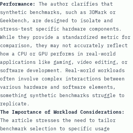
Performance:
The author clarifies that
synthetic benchmarks, such as 3DMark or
Geekbench, are designed to isolate and
stress-test specific hardware components.
While they provide a standardized metric for
comparison, they may not accurately reflect
how a CPU or GPU performs in real-world
applications like gaming, video editing, or
software development. Real-world workloads
often involve complex interactions between
various hardware and software elements,
something synthetic benchmarks struggle to
replicate.
The Importance of Workload Considerations:
The article stresses the need to tailor
benchmark selection to specific usage