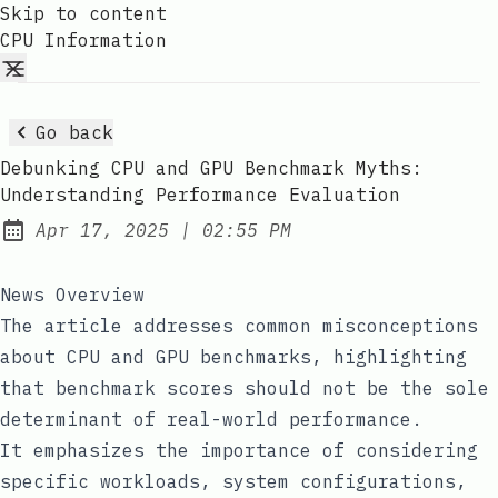
Skip to content
CPU Information
Go back
Debunking CPU and GPU Benchmark Myths:
Understanding Performance Evaluation
at
Apr 17, 2025
|
02:55 PM
Published:
News Overview
The article addresses common misconceptions
about CPU and GPU benchmarks, highlighting
that benchmark scores should not be the sole
determinant of real-world performance.
It emphasizes the importance of considering
specific workloads, system configurations,