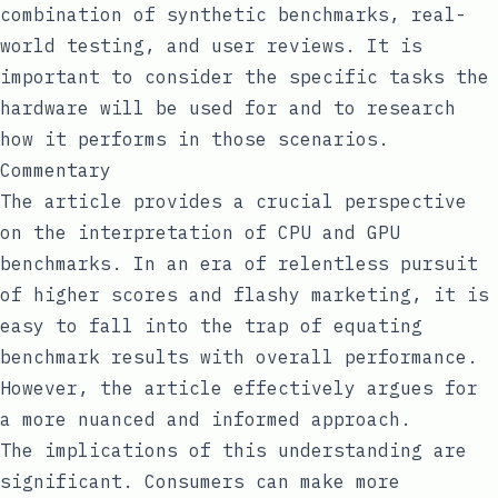
combination of synthetic benchmarks, real-
world testing, and user reviews. It is
important to consider the specific tasks the
hardware will be used for and to research
how it performs in those scenarios.
Commentary
The article provides a crucial perspective
on the interpretation of CPU and GPU
benchmarks. In an era of relentless pursuit
of higher scores and flashy marketing, it is
easy to fall into the trap of equating
benchmark results with overall performance.
However, the article effectively argues for
a more nuanced and informed approach.
The implications of this understanding are
significant. Consumers can make more