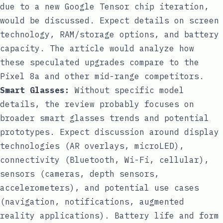
due to a new Google Tensor chip iteration,
would be discussed. Expect details on screen
technology, RAM/storage options, and battery
capacity. The article would analyze how
these speculated upgrades compare to the
Pixel 8a and other mid-range competitors.
Smart Glasses:
Without specific model
details, the review probably focuses on
broader smart glasses trends and potential
prototypes. Expect discussion around display
technologies (AR overlays, microLED),
connectivity (Bluetooth, Wi-Fi, cellular),
sensors (cameras, depth sensors,
accelerometers), and potential use cases
(navigation, notifications, augmented
reality applications). Battery life and form