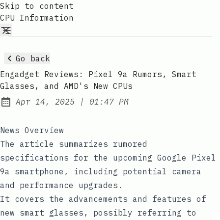
Skip to content
CPU Information
Go back
Engadget Reviews: Pixel 9a Rumors, Smart
Glasses, and AMD's New CPUs
at
Apr 14, 2025
|
01:47 PM
Published:
News Overview
The article summarizes rumored
specifications for the upcoming Google Pixel
9a smartphone, including potential camera
and performance upgrades.
It covers the advancements and features of
new smart glasses, possibly referring to