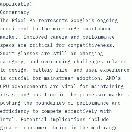
applicable).
Commentary
The Pixel 9a represents Google’s ongoing
commitment to the mid-range smartphone
market. Improved camera and performance
specs are critical for competitiveness.
Smart glasses are still an emerging
category, and overcoming challenges related
to design, battery life, and user experience
is crucial for mainstream adoption. AMD’s
CPU advancements are vital for maintaining
its strong position in the processor market,
pushing the boundaries of performance and
efficiency to compete effectively with
Intel. Potential implications include
greater consumer choice in the mid-range