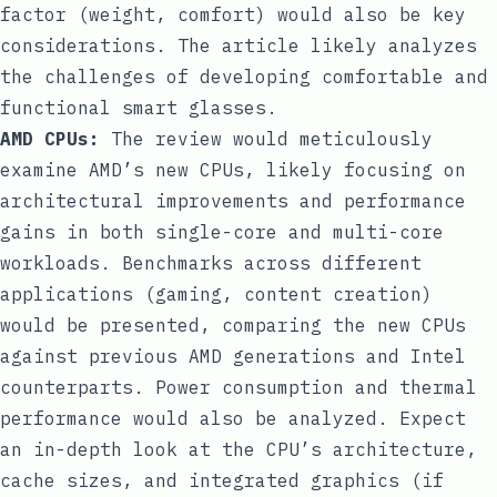
factor (weight, comfort) would also be key
considerations. The article likely analyzes
the challenges of developing comfortable and
functional smart glasses.
AMD CPUs:
The review would meticulously
examine AMD’s new CPUs, likely focusing on
architectural improvements and performance
gains in both single-core and multi-core
workloads. Benchmarks across different
applications (gaming, content creation)
would be presented, comparing the new CPUs
against previous AMD generations and Intel
counterparts. Power consumption and thermal
performance would also be analyzed. Expect
an in-depth look at the CPU’s architecture,
cache sizes, and integrated graphics (if