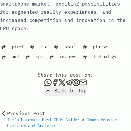
smartphone market, exciting possibilities
for augmented reality experiences, and
increased competition and innovation in the
CPU space.
pixel
9-a
smart
glasses
amd
cpu
reviews
technology
Share this post on:
Share this post via WhatsAp
Share this post on Faceb
Share this post on X
Share this post via 
Share this post o
Share this post
Back to Top
Previous Post
Tom's Hardware Best CPUs Guide: A Comprehensive
Overview and Analysis