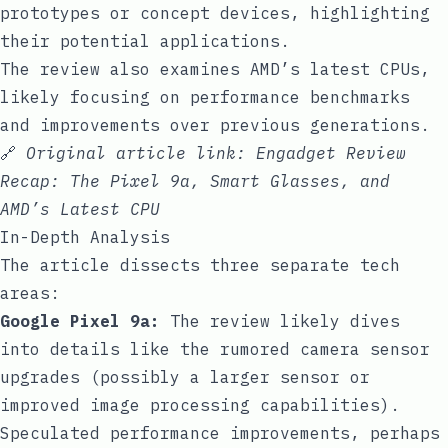
prototypes or concept devices, highlighting
their potential applications.
The review also examines AMD’s latest CPUs,
likely focusing on performance benchmarks
and improvements over previous generations.
🔗
Original article link:
Engadget Review
Recap: The Pixel 9a, Smart Glasses, and
AMD’s Latest CPU
In-Depth Analysis
The article dissects three separate tech
areas:
Google Pixel 9a:
The review likely dives
into details like the rumored camera sensor
upgrades (possibly a larger sensor or
improved image processing capabilities).
Speculated performance improvements, perhaps