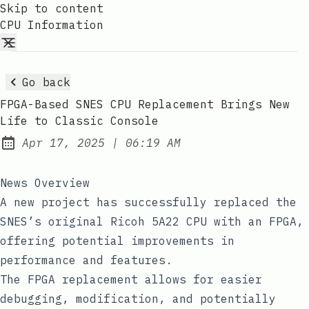
Skip to content
CPU Information
Go back
FPGA-Based SNES CPU Replacement Brings New
Life to Classic Console
at
Apr 17, 2025
|
06:19 AM
Published:
News Overview
A new project has successfully replaced the
SNES’s original Ricoh 5A22 CPU with an FPGA,
offering potential improvements in
performance and features.
The FPGA replacement allows for easier
debugging, modification, and potentially