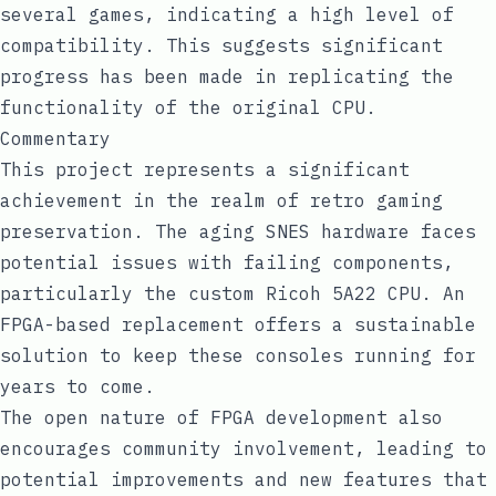
several games, indicating a high level of
compatibility. This suggests significant
progress has been made in replicating the
functionality of the original CPU.
Commentary
This project represents a significant
achievement in the realm of retro gaming
preservation. The aging SNES hardware faces
potential issues with failing components,
particularly the custom Ricoh 5A22 CPU. An
FPGA-based replacement offers a sustainable
solution to keep these consoles running for
years to come.
The open nature of FPGA development also
encourages community involvement, leading to
potential improvements and new features that