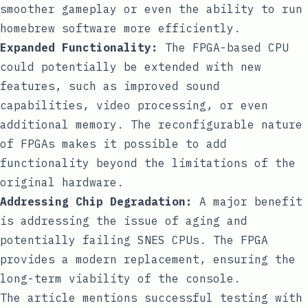
smoother gameplay or even the ability to run
homebrew software more efficiently.
Expanded Functionality:
The FPGA-based CPU
could potentially be extended with new
features, such as improved sound
capabilities, video processing, or even
additional memory. The reconfigurable nature
of FPGAs makes it possible to add
functionality beyond the limitations of the
original hardware.
Addressing Chip Degradation:
A major benefit
is addressing the issue of aging and
potentially failing SNES CPUs. The FPGA
provides a modern replacement, ensuring the
long-term viability of the console.
The article mentions successful testing with