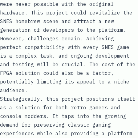
were never possible with the original
hardware. This project could revitalize the
SNES homebrew scene and attract a new
generation of developers to the platform.
However, challenges remain. Achieving
perfect compatibility with every SNES game
is a complex task, and ongoing development
and testing will be crucial. The cost of the
FPGA solution could also be a factor,
potentially limiting its appeal to a niche
audience.
Strategically, this project positions itself
as a solution for both retro gamers and
console modders. It taps into the growing
demand for preserving classic gaming
experiences while also providing a platform