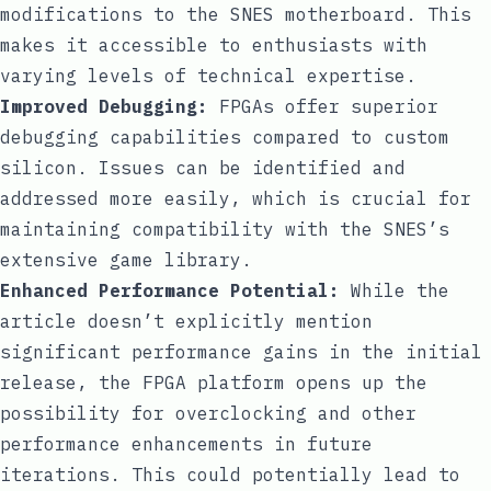
modifications to the SNES motherboard. This
makes it accessible to enthusiasts with
varying levels of technical expertise.
Improved Debugging:
FPGAs offer superior
debugging capabilities compared to custom
silicon. Issues can be identified and
addressed more easily, which is crucial for
maintaining compatibility with the SNES’s
extensive game library.
Enhanced Performance Potential:
While the
article doesn’t explicitly mention
significant performance gains in the initial
release, the FPGA platform opens up the
possibility for overclocking and other
performance enhancements in future
iterations. This could potentially lead to