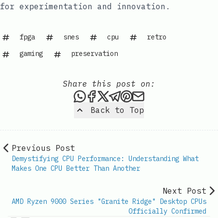
for experimentation and innovation.
fpga
snes
cpu
retro
gaming
preservation
Share this post on:
Share this post via WhatsAp
Share this post on Faceb
Share this post on X
Share this post via 
Share this post o
Share this post
Back to Top
Previous Post
Demystifying CPU Performance: Understanding What
Makes One CPU Better Than Another
Next Post
AMD Ryzen 9000 Series "Granite Ridge" Desktop CPUs
Officially Confirmed