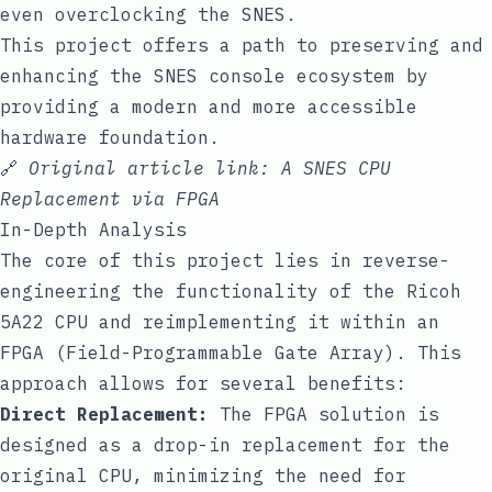
even overclocking the SNES.
This project offers a path to preserving and
enhancing the SNES console ecosystem by
providing a modern and more accessible
hardware foundation.
🔗
Original article link:
A SNES CPU
Replacement via FPGA
In-Depth Analysis
The core of this project lies in reverse-
engineering the functionality of the Ricoh
5A22 CPU and reimplementing it within an
FPGA (Field-Programmable Gate Array). This
approach allows for several benefits:
Direct Replacement:
The FPGA solution is
designed as a drop-in replacement for the
original CPU, minimizing the need for