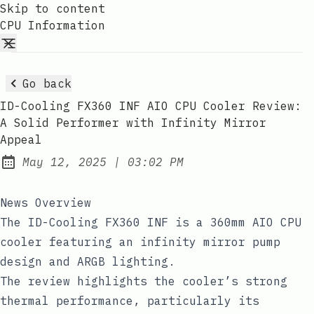
Skip to content
CPU Information
Go back
ID-Cooling FX360 INF AIO CPU Cooler Review:
A Solid Performer with Infinity Mirror
Appeal
at
May 12, 2025
|
03:02 PM
Published:
News Overview
The ID-Cooling FX360 INF is a 360mm AIO CPU
cooler featuring an infinity mirror pump
design and ARGB lighting.
The review highlights the cooler’s strong
thermal performance, particularly its