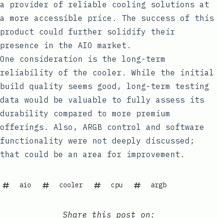
a provider of reliable cooling solutions at
a more accessible price. The success of this
product could further solidify their
presence in the AIO market.
One consideration is the long-term
reliability of the cooler. While the initial
build quality seems good, long-term testing
data would be valuable to fully assess its
durability compared to more premium
offerings. Also, ARGB control and software
functionality were not deeply discussed;
that could be an area for improvement.
aio
cooler
cpu
argb
Share this post on: