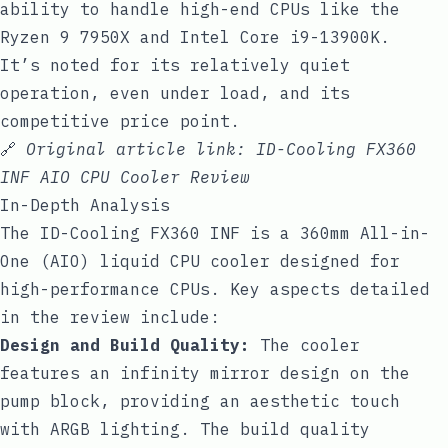
ability to handle high-end CPUs like the
Ryzen 9 7950X and Intel Core i9-13900K.
It’s noted for its relatively quiet
operation, even under load, and its
competitive price point.
🔗
Original article link:
ID-Cooling FX360
INF AIO CPU Cooler Review
In-Depth Analysis
The ID-Cooling FX360 INF is a 360mm All-in-
One (AIO) liquid CPU cooler designed for
high-performance CPUs. Key aspects detailed
in the review include:
Design and Build Quality:
The cooler
features an infinity mirror design on the
pump block, providing an aesthetic touch
with ARGB lighting. The build quality