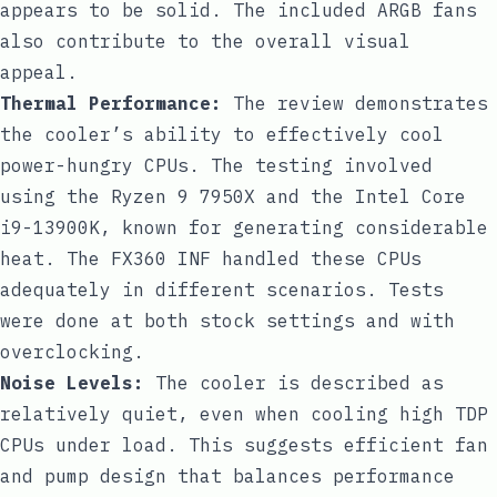
appears to be solid. The included ARGB fans
also contribute to the overall visual
appeal.
Thermal Performance:
The review demonstrates
the cooler’s ability to effectively cool
power-hungry CPUs. The testing involved
using the Ryzen 9 7950X and the Intel Core
i9-13900K, known for generating considerable
heat. The FX360 INF handled these CPUs
adequately in different scenarios. Tests
were done at both stock settings and with
overclocking.
Noise Levels:
The cooler is described as
relatively quiet, even when cooling high TDP
CPUs under load. This suggests efficient fan
and pump design that balances performance