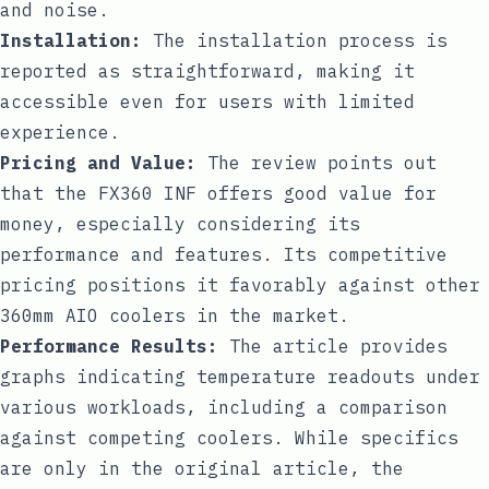
and noise.
Installation:
The installation process is
reported as straightforward, making it
accessible even for users with limited
experience.
Pricing and Value:
The review points out
that the FX360 INF offers good value for
money, especially considering its
performance and features. Its competitive
pricing positions it favorably against other
360mm AIO coolers in the market.
Performance Results:
The article provides
graphs indicating temperature readouts under
various workloads, including a comparison
against competing coolers. While specifics
are only in the original article, the