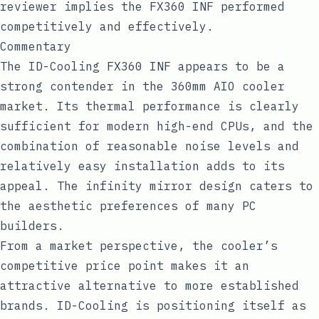
reviewer implies the FX360 INF performed
competitively and effectively.
Commentary
The ID-Cooling FX360 INF appears to be a
strong contender in the 360mm AIO cooler
market. Its thermal performance is clearly
sufficient for modern high-end CPUs, and the
combination of reasonable noise levels and
relatively easy installation adds to its
appeal. The infinity mirror design caters to
the aesthetic preferences of many PC
builders.
From a market perspective, the cooler’s
competitive price point makes it an
attractive alternative to more established
brands. ID-Cooling is positioning itself as