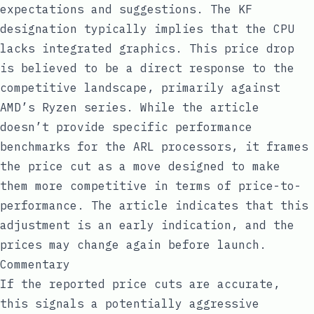
expectations and suggestions. The KF
designation typically implies that the CPU
lacks integrated graphics. This price drop
is believed to be a direct response to the
competitive landscape, primarily against
AMD’s Ryzen series. While the article
doesn’t provide specific performance
benchmarks for the ARL processors, it frames
the price cut as a move designed to make
them more competitive in terms of price-to-
performance. The article indicates that this
adjustment is an early indication, and the
prices may change again before launch.
Commentary
If the reported price cuts are accurate,
this signals a potentially aggressive