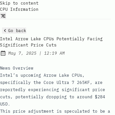
Skip to content
CPU Information
Go back
Intel Arrow Lake CPUs Potentially Facing
Significant Price Cuts
at
May 7, 2025
|
12:19 AM
Published:
News Overview
Intel’s upcoming Arrow Lake CPUs,
specifically the Core Ultra 7 265KF, are
reportedly experiencing significant price
cuts, potentially dropping to around $284
USD.
This price adjustment is speculated to be a