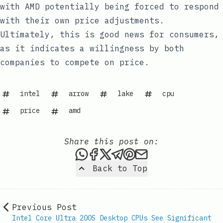
with AMD potentially being forced to respond
with their own price adjustments.
Ultimately, this is good news for consumers,
as it indicates a willingness by both
companies to compete on price.
intel
arrow
lake
cpu
price
amd
Share this post on:
Share this post via WhatsAp
Share this post on Faceb
Share this post on X
Share this post via 
Share this post o
Share this post
Back to Top
Previous Post
Intel Core Ultra 200S Desktop CPUs See Significant