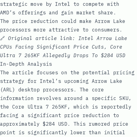
strategic move by Intel to compete with
AMD’s offerings and gain market share.
The price reduction could make Arrow Lake
processors more attractive to consumers.
🔗
Original article link:
Intel Arrow Lake
CPUs Facing Significant Price Cuts, Core
Ultra 7 265KF Allegedly Drops To $284 USD
In-Depth Analysis
The article focuses on the potential pricing
strategy for Intel’s upcoming Arrow Lake
(ARL) desktop processors. The core
information revolves around a specific SKU,
the Core Ultra 7 265KF, which is reportedly
facing a significant price reduction to
approximately $284 USD. This rumored price
point is significantly lower than initial