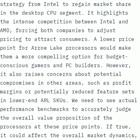
strategy from Intel to regain market share
in the desktop CPU segment. It highlights
the intense competition between Intel and
AMD, forcing both companies to adjust
pricing to attract consumers. A lower price
point for Arrow Lake processors would make
them a more compelling option for budget-
conscious gamers and PC builders. However,
it also raises concerns about potential
compromises in other areas, such as profit
margins or potentially reduced feature sets
in lower-end ARL SKUs. We need to see actual
performance benchmarks to accurately judge
the overall value proposition of the
processors at these price points. If true,
it could affect the overall market dynamics,