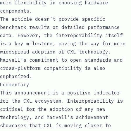
more flexibility in choosing hardware
components.
The article doesn’t provide specific
benchmark results or detailed performance
data. However, the interoperability itself
is a key milestone, paving the way for more
widespread adoption of CXL technology.
Marvell’s commitment to open standards and
cross-platform compatibility is also
emphasized.
Commentary
This announcement is a positive indicator
for the CXL ecosystem. Interoperability is
critical for the adoption of any new
technology, and Marvell’s achievement
showcases that CXL is moving closer to