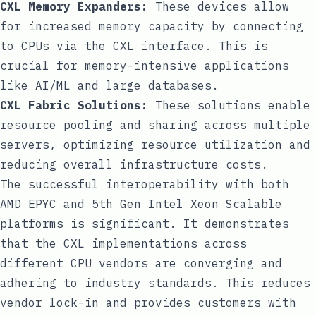
CXL Memory Expanders:
These devices allow
for increased memory capacity by connecting
to CPUs via the CXL interface. This is
crucial for memory-intensive applications
like AI/ML and large databases.
CXL Fabric Solutions:
These solutions enable
resource pooling and sharing across multiple
servers, optimizing resource utilization and
reducing overall infrastructure costs.
The successful interoperability with both
AMD EPYC and 5th Gen Intel Xeon Scalable
platforms is significant. It demonstrates
that the CXL implementations across
different CPU vendors are converging and
adhering to industry standards. This reduces
vendor lock-in and provides customers with