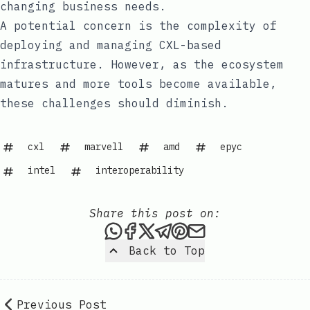
changing business needs.
A potential concern is the complexity of
deploying and managing CXL-based
infrastructure. However, as the ecosystem
matures and more tools become available,
these challenges should diminish.
cxl
marvell
amd
epyc
intel
interoperability
Share this post on:
Share this post via WhatsAp
Share this post on Faceb
Share this post on X
Share this post via 
Share this post o
Share this post
Back to Top
Previous Post