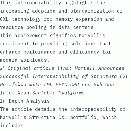
This interoperability highlights the
increasing adoption and standardization of
CXL technology for memory expansion and
resource pooling in data centers.
This achievement signifies Marvell’s
commitment to providing solutions that
enhance performance and efficiency for
modern workloads.
🔗
Original article link:
Marvell Announces
Successful Interoperability of Structura CXL
Portfolio with AMD EPYC CPU and 5th Gen
Intel Xeon Scalable Platforms
In-Depth Analysis
The article details the interoperability of
Marvell’s Structura CXL portfolio, which
includes: