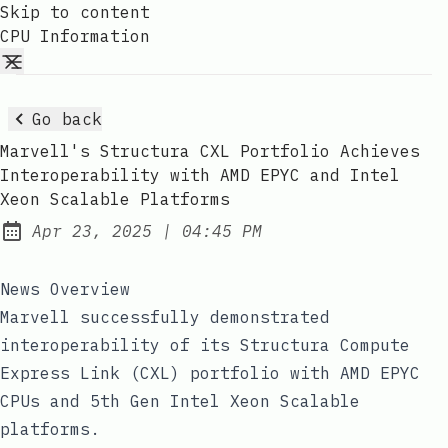
Skip to content
CPU Information
Go back
Marvell's Structura CXL Portfolio Achieves
Interoperability with AMD EPYC and Intel
Xeon Scalable Platforms
at
Apr 23, 2025
|
04:45 PM
Published:
News Overview
Marvell successfully demonstrated
interoperability of its Structura Compute
Express Link (CXL) portfolio with AMD EPYC
CPUs and 5th Gen Intel Xeon Scalable
platforms.