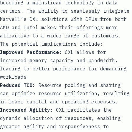
becoming a mainstream technology in data
centers. The ability to seamlessly integrate
Marvell’s CXL solutions with CPUs from both
AMD and Intel makes their offerings more
attractive to a wider range of customers.
The potential implications include:
Improved Performance:
CXL allows for
increased memory capacity and bandwidth,
leading to better performance for demanding
workloads.
Reduced TCO:
Resource pooling and sharing
can optimize resource utilization, resulting
in lower capital and operating expenses.
Increased Agility:
CXL facilitates the
dynamic allocation of resources, enabling
greater agility and responsiveness to