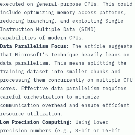
executed on general-purpose CPUs. This could
include optimizing memory access patterns,
reducing branching, and exploiting Single
Instruction Multiple Data (SIMD)
capabilities of modern CPUs.
Data Parallelism Focus:
The article suggests
that Microsoft’s technique heavily leans on
data parallelism. This means splitting the
training dataset into smaller chunks and
processing them concurrently on multiple CPU
cores. Effective data parallelism requires
careful orchestration to minimize
communication overhead and ensure efficient
resource utilization.
Low Precision Computing:
Using lower
precision numbers (e.g., 8-bit or 16-bit