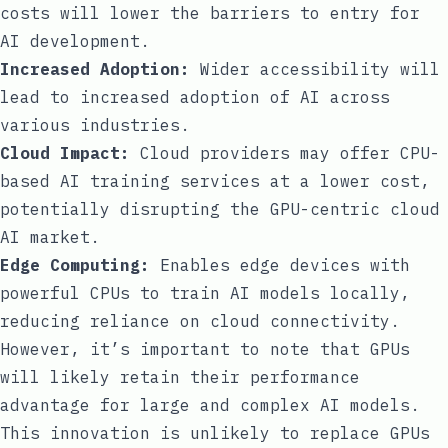
costs will lower the barriers to entry for
AI development.
Increased Adoption:
Wider accessibility will
lead to increased adoption of AI across
various industries.
Cloud Impact:
Cloud providers may offer CPU-
based AI training services at a lower cost,
potentially disrupting the GPU-centric cloud
AI market.
Edge Computing:
Enables edge devices with
powerful CPUs to train AI models locally,
reducing reliance on cloud connectivity.
However, it’s important to note that GPUs
will likely retain their performance
advantage for large and complex AI models.
This innovation is unlikely to replace GPUs