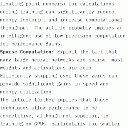
floating-point numbers) for calculations
during training can significantly reduce
memory footprint and increase computational
throughput. The article probably implies an
intelligent use of low-precision computation
for performance gains.
Sparse Computation:
Exploit the fact that
many large neural networks are sparse: most
weights and activations are zero.
Efficiently skipping over these zeros can
provide significant gains in speed and
memory utilization.
The article further implies that these
techniques allow performance to be
competitive, although not superior, to
training on GPUs, particularly for smaller