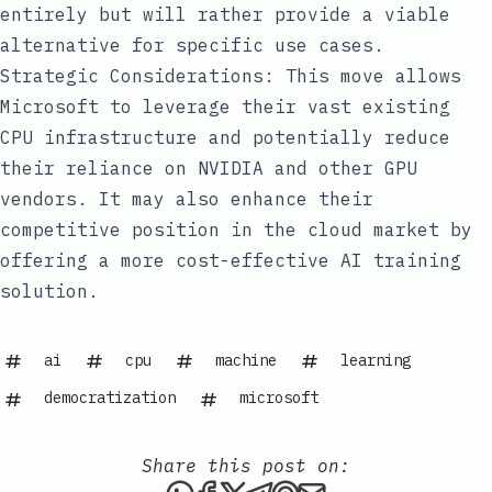
entirely but will rather provide a viable
alternative for specific use cases.
Strategic Considerations: This move allows
Microsoft to leverage their vast existing
CPU infrastructure and potentially reduce
their reliance on NVIDIA and other GPU
vendors. It may also enhance their
competitive position in the cloud market by
offering a more cost-effective AI training
solution.
ai
cpu
machine
learning
democratization
microsoft
Share this post on:
Share this post via WhatsAp
Share this post on Faceb
Share this post on X
Share this post via 
Share this post o
Share this post