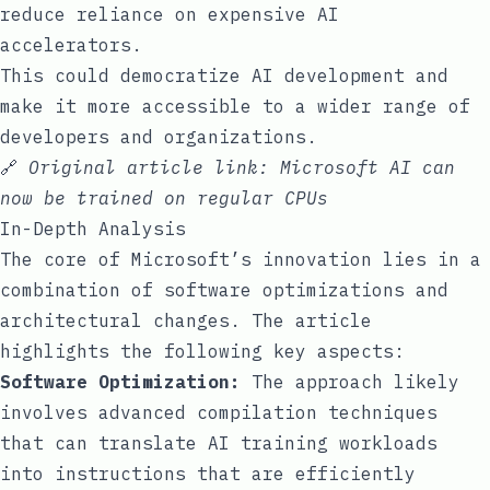
reduce reliance on expensive AI
accelerators.
This could democratize AI development and
make it more accessible to a wider range of
developers and organizations.
🔗
Original article link:
Microsoft AI can
now be trained on regular CPUs
In-Depth Analysis
The core of Microsoft’s innovation lies in a
combination of software optimizations and
architectural changes. The article
highlights the following key aspects:
Software Optimization:
The approach likely
involves advanced compilation techniques
that can translate AI training workloads
into instructions that are efficiently