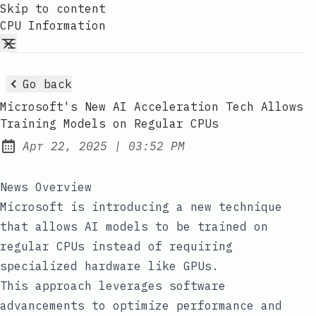
Skip to content
CPU Information
Go back
Microsoft's New AI Acceleration Tech Allows
Training Models on Regular CPUs
at
Apr 22, 2025
|
03:52 PM
Published:
News Overview
Microsoft is introducing a new technique
that allows AI models to be trained on
regular CPUs instead of requiring
specialized hardware like GPUs.
This approach leverages software
advancements to optimize performance and