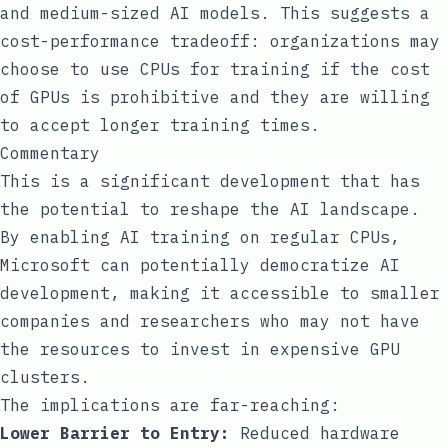
and medium-sized AI models. This suggests a
cost-performance tradeoff: organizations may
choose to use CPUs for training if the cost
of GPUs is prohibitive and they are willing
to accept longer training times.
Commentary
This is a significant development that has
the potential to reshape the AI landscape.
By enabling AI training on regular CPUs,
Microsoft can potentially democratize AI
development, making it accessible to smaller
companies and researchers who may not have
the resources to invest in expensive GPU
clusters.
The implications are far-reaching:
Lower Barrier to Entry:
Reduced hardware