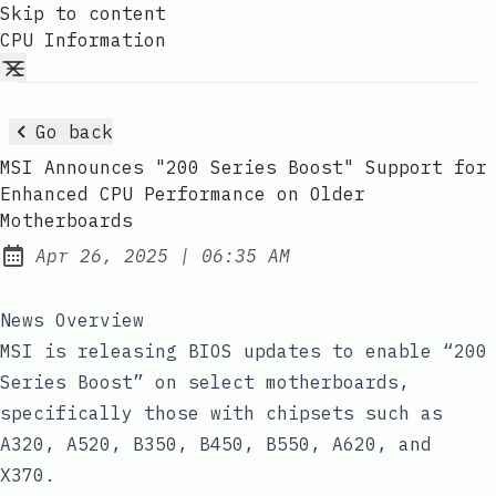
Skip to content
CPU Information
Go back
MSI Announces "200 Series Boost" Support for
Enhanced CPU Performance on Older
Motherboards
at
Apr 26, 2025
|
06:35 AM
Published:
News Overview
MSI is releasing BIOS updates to enable “200
Series Boost” on select motherboards,
specifically those with chipsets such as
A320, A520, B350, B450, B550, A620, and
X370.