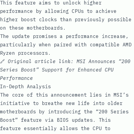
This feature aims to unlock higher
performance by allowing CPUs to achieve
higher boost clocks than previously possible
on these motherboards.
The update promises a performance increase,
particularly when paired with compatible AMD
Ryzen processors.
🔗
Original article link:
MSI Announces “200
Series Boost” Support for Enhanced CPU
Performance
In-Depth Analysis
The core of this announcement lies in MSI’s
initiative to breathe new life into older
motherboards by introducing the “200 Series
Boost” feature via BIOS updates. This
feature essentially allows the CPU to