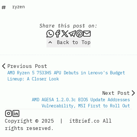
ryzen
Share this post on:
Share this post via WhatsAp
Share this post on Faceb
Share this post on X
Share this post via 
Share this post o
Share this post
Back to Top
Previous Post
AMD Ryzen 5 7533HS APU Debuts in Lenovo's Budget
Lineup: A Closer Look
Next Post
AMD AGESA 1.2.0.3c BIOS Update Addresses
Vulnerability, MSI First to Roll Out
CPU Information on Instagram
IT Brief
Copyright © 2025
|
itBrief.co
All
rights reserved.