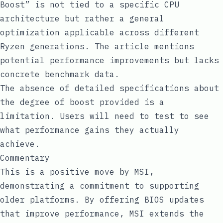
Boost” is not tied to a specific CPU
architecture but rather a general
optimization applicable across different
Ryzen generations. The article mentions
potential performance improvements but lacks
concrete benchmark data.
The absence of detailed specifications about
the degree of boost provided is a
limitation. Users will need to test to see
what performance gains they actually
achieve.
Commentary
This is a positive move by MSI,
demonstrating a commitment to supporting
older platforms. By offering BIOS updates
that improve performance, MSI extends the