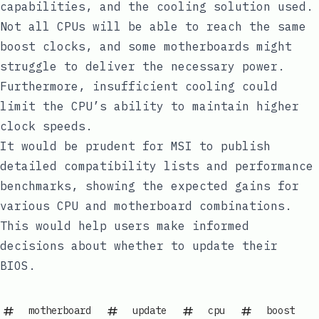
capabilities, and the cooling solution used.
Not all CPUs will be able to reach the same
boost clocks, and some motherboards might
struggle to deliver the necessary power.
Furthermore, insufficient cooling could
limit the CPU’s ability to maintain higher
clock speeds.
It would be prudent for MSI to publish
detailed compatibility lists and performance
benchmarks, showing the expected gains for
various CPU and motherboard combinations.
This would help users make informed
decisions about whether to update their
BIOS.
motherboard
update
cpu
boost