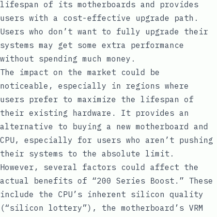
lifespan of its motherboards and provides
users with a cost-effective upgrade path.
Users who don’t want to fully upgrade their
systems may get some extra performance
without spending much money.
The impact on the market could be
noticeable, especially in regions where
users prefer to maximize the lifespan of
their existing hardware. It provides an
alternative to buying a new motherboard and
CPU, especially for users who aren’t pushing
their systems to the absolute limit.
However, several factors could affect the
actual benefits of “200 Series Boost.” These
include the CPU’s inherent silicon quality
(“silicon lottery”), the motherboard’s VRM