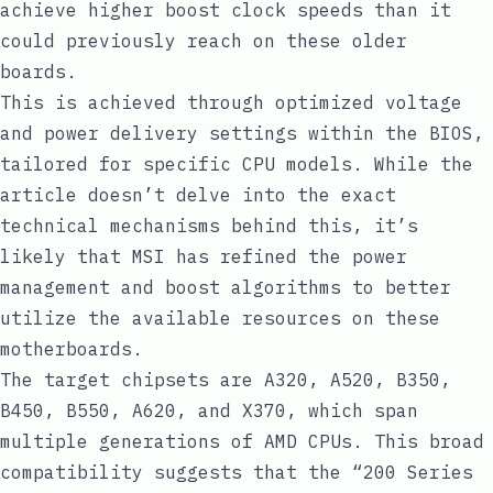
achieve higher boost clock speeds than it
could previously reach on these older
boards.
This is achieved through optimized voltage
and power delivery settings within the BIOS,
tailored for specific CPU models. While the
article doesn’t delve into the exact
technical mechanisms behind this, it’s
likely that MSI has refined the power
management and boost algorithms to better
utilize the available resources on these
motherboards.
The target chipsets are A320, A520, B350,
B450, B550, A620, and X370, which span
multiple generations of AMD CPUs. This broad
compatibility suggests that the “200 Series