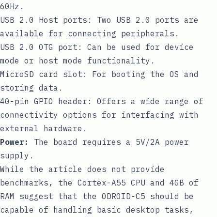
60Hz.
USB 2.0 Host ports: Two USB 2.0 ports are
available for connecting peripherals.
USB 2.0 OTG port: Can be used for device
mode or host mode functionality.
MicroSD card slot: For booting the OS and
storing data.
40-pin GPIO header: Offers a wide range of
connectivity options for interfacing with
external hardware.
Power:
The board requires a 5V/2A power
supply.
While the article does not provide
benchmarks, the Cortex-A55 CPU and 4GB of
RAM suggest that the ODROID-C5 should be
capable of handling basic desktop tasks,