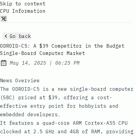
Skip to content
CPU Information
Go back
ODROID-C5: A $39 Competitor in the Budget
Single-Board Computer Market
at
May 14, 2025
|
06:25 PM
Published:
News Overview
The ODROID-C5 is a new single-board computer
(SBC) priced at $39, offering a cost-
effective entry point for hobbyists and
embedded developers.
It features a quad-core ARM Cortex-A55 CPU
clocked at 2.5 GHz and 4GB of RAM, providing