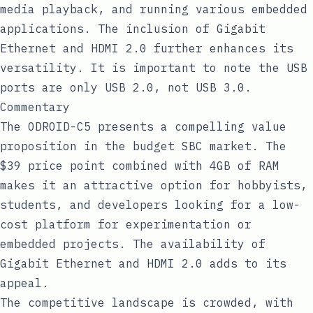
media playback, and running various embedded
applications. The inclusion of Gigabit
Ethernet and HDMI 2.0 further enhances its
versatility. It is important to note the USB
ports are only USB 2.0, not USB 3.0.
Commentary
The ODROID-C5 presents a compelling value
proposition in the budget SBC market. The
$39 price point combined with 4GB of RAM
makes it an attractive option for hobbyists,
students, and developers looking for a low-
cost platform for experimentation or
embedded projects. The availability of
Gigabit Ethernet and HDMI 2.0 adds to its
appeal.
The competitive landscape is crowded, with