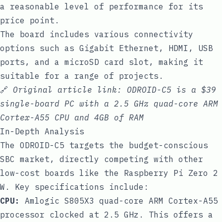
a reasonable level of performance for its
price point.
The board includes various connectivity
options such as Gigabit Ethernet, HDMI, USB
ports, and a microSD card slot, making it
suitable for a range of projects.
🔗
Original article link:
ODROID-C5 is a $39
single-board PC with a 2.5 GHz quad-core ARM
Cortex-A55 CPU and 4GB of RAM
In-Depth Analysis
The ODROID-C5 targets the budget-conscious
SBC market, directly competing with other
low-cost boards like the Raspberry Pi Zero 2
W. Key specifications include:
CPU:
Amlogic S805X3 quad-core ARM Cortex-A55
processor clocked at 2.5 GHz. This offers a