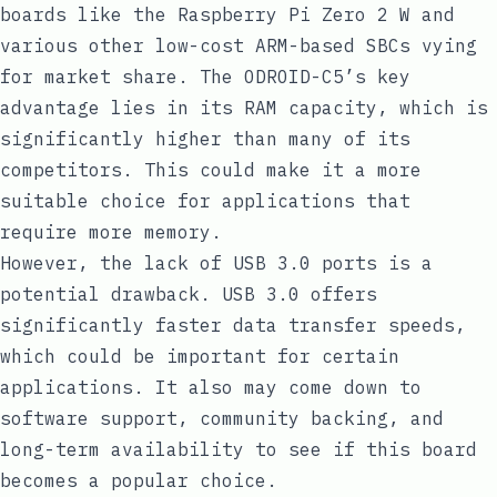
boards like the Raspberry Pi Zero 2 W and
various other low-cost ARM-based SBCs vying
for market share. The ODROID-C5’s key
advantage lies in its RAM capacity, which is
significantly higher than many of its
competitors. This could make it a more
suitable choice for applications that
require more memory.
However, the lack of USB 3.0 ports is a
potential drawback. USB 3.0 offers
significantly faster data transfer speeds,
which could be important for certain
applications. It also may come down to
software support, community backing, and
long-term availability to see if this board
becomes a popular choice.