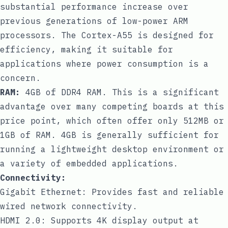
substantial performance increase over
previous generations of low-power ARM
processors. The Cortex-A55 is designed for
efficiency, making it suitable for
applications where power consumption is a
concern.
RAM:
4GB of DDR4 RAM. This is a significant
advantage over many competing boards at this
price point, which often offer only 512MB or
1GB of RAM. 4GB is generally sufficient for
running a lightweight desktop environment or
a variety of embedded applications.
Connectivity:
Gigabit Ethernet: Provides fast and reliable
wired network connectivity.
HDMI 2.0: Supports 4K display output at