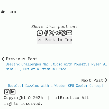
arm
Share this post on:
Share this post via WhatsAp
Share this post on Faceb
Share this post on X
Share this post via 
Share this post o
Share this post
Back to Top
Previous Post
Beelink Challenges Mac Studio with Powerful Ryzen AI
Mini PC, But at a Premium Price
Next Post
DeepCool Dazzles with a Wooden CPU Cooler Concept
CPU Information on Instagram
IT Brief
Copyright © 2025
|
itBrief.co
All
rights reserved.