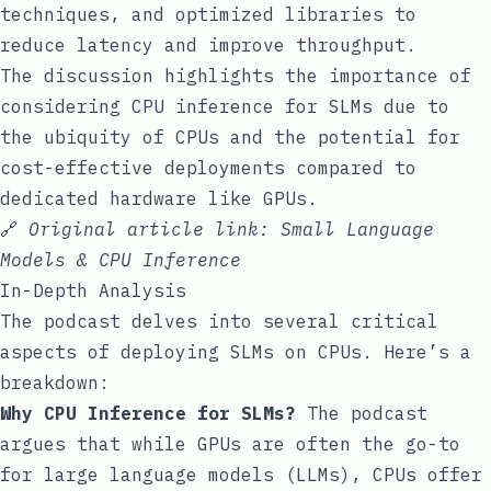
techniques, and optimized libraries to
reduce latency and improve throughput.
The discussion highlights the importance of
considering CPU inference for SLMs due to
the ubiquity of CPUs and the potential for
cost-effective deployments compared to
dedicated hardware like GPUs.
🔗
Original article link:
Small Language
Models & CPU Inference
In-Depth Analysis
The podcast delves into several critical
aspects of deploying SLMs on CPUs. Here’s a
breakdown:
Why CPU Inference for SLMs?
The podcast
argues that while GPUs are often the go-to
for large language models (LLMs), CPUs offer