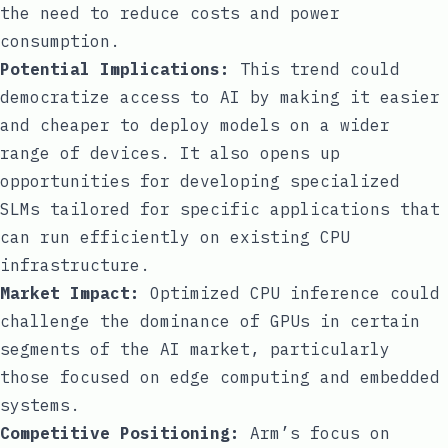
the need to reduce costs and power
consumption.
Potential Implications:
This trend could
democratize access to AI by making it easier
and cheaper to deploy models on a wider
range of devices. It also opens up
opportunities for developing specialized
SLMs tailored for specific applications that
can run efficiently on existing CPU
infrastructure.
Market Impact:
Optimized CPU inference could
challenge the dominance of GPUs in certain
segments of the AI market, particularly
those focused on edge computing and embedded
systems.
Competitive Positioning:
Arm’s focus on