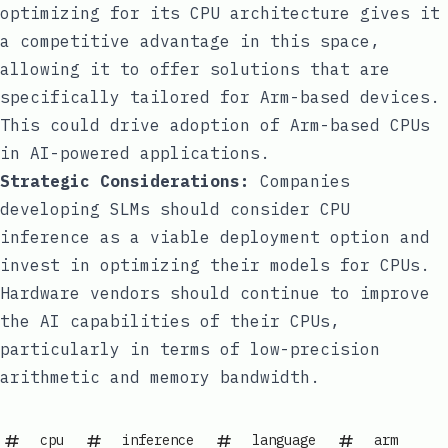
optimizing for its CPU architecture gives it
a competitive advantage in this space,
allowing it to offer solutions that are
specifically tailored for Arm-based devices.
This could drive adoption of Arm-based CPUs
in AI-powered applications.
Strategic Considerations:
Companies
developing SLMs should consider CPU
inference as a viable deployment option and
invest in optimizing their models for CPUs.
Hardware vendors should continue to improve
the AI capabilities of their CPUs,
particularly in terms of low-precision
arithmetic and memory bandwidth.
cpu
inference
language
arm