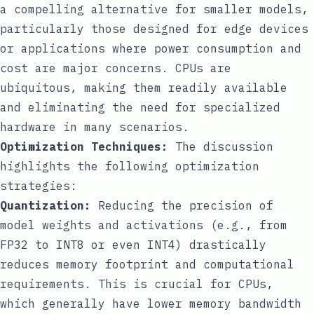
a compelling alternative for smaller models,
particularly those designed for edge devices
or applications where power consumption and
cost are major concerns. CPUs are
ubiquitous, making them readily available
and eliminating the need for specialized
hardware in many scenarios.
Optimization Techniques:
The discussion
highlights the following optimization
strategies:
Quantization:
Reducing the precision of
model weights and activations (e.g., from
FP32 to INT8 or even INT4) drastically
reduces memory footprint and computational
requirements. This is crucial for CPUs,
which generally have lower memory bandwidth