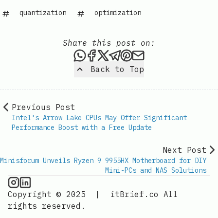
quantization
optimization
Share this post on:
Share this post via WhatsAp
Share this post on Faceb
Share this post on X
Share this post via 
Share this post o
Share this post
Back to Top
Previous Post
Intel's Arrow Lake CPUs May Offer Significant
Performance Boost with a Free Update
Next Post
Minisforum Unveils Ryzen 9 9955HX Motherboard for DIY
Mini-PCs and NAS Solutions
CPU Information on Instagram
IT Brief
Copyright © 2025
|
itBrief.co
All
rights reserved.