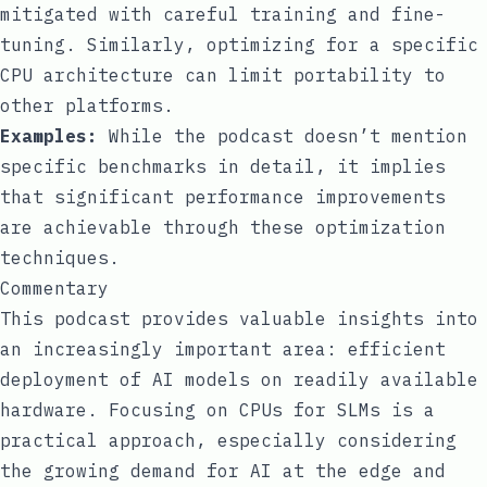
mitigated with careful training and fine-
tuning. Similarly, optimizing for a specific
CPU architecture can limit portability to
other platforms.
Examples:
While the podcast doesn’t mention
specific benchmarks in detail, it implies
that significant performance improvements
are achievable through these optimization
techniques.
Commentary
This podcast provides valuable insights into
an increasingly important area: efficient
deployment of AI models on readily available
hardware. Focusing on CPUs for SLMs is a
practical approach, especially considering
the growing demand for AI at the edge and