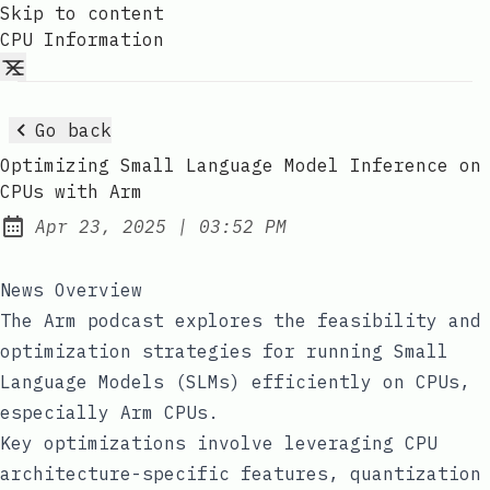
Skip to content
CPU Information
Go back
Optimizing Small Language Model Inference on
CPUs with Arm
at
Apr 23, 2025
|
03:52 PM
Published:
News Overview
The Arm podcast explores the feasibility and
optimization strategies for running Small
Language Models (SLMs) efficiently on CPUs,
especially Arm CPUs.
Key optimizations involve leveraging CPU
architecture-specific features, quantization