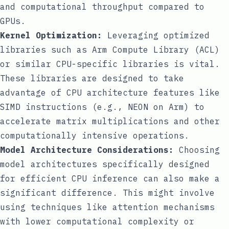
and computational throughput compared to
GPUs.
Kernel Optimization:
Leveraging optimized
libraries such as Arm Compute Library (ACL)
or similar CPU-specific libraries is vital.
These libraries are designed to take
advantage of CPU architecture features like
SIMD instructions (e.g., NEON on Arm) to
accelerate matrix multiplications and other
computationally intensive operations.
Model Architecture Considerations:
Choosing
model architectures specifically designed
for efficient CPU inference can also make a
significant difference. This might involve
using techniques like attention mechanisms
with lower computational complexity or