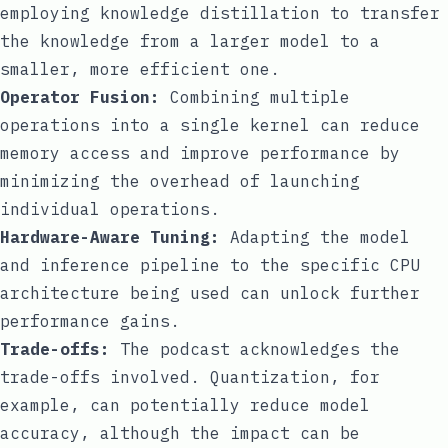
employing knowledge distillation to transfer
the knowledge from a larger model to a
smaller, more efficient one.
Operator Fusion:
Combining multiple
operations into a single kernel can reduce
memory access and improve performance by
minimizing the overhead of launching
individual operations.
Hardware-Aware Tuning:
Adapting the model
and inference pipeline to the specific CPU
architecture being used can unlock further
performance gains.
Trade-offs:
The podcast acknowledges the
trade-offs involved. Quantization, for
example, can potentially reduce model
accuracy, although the impact can be