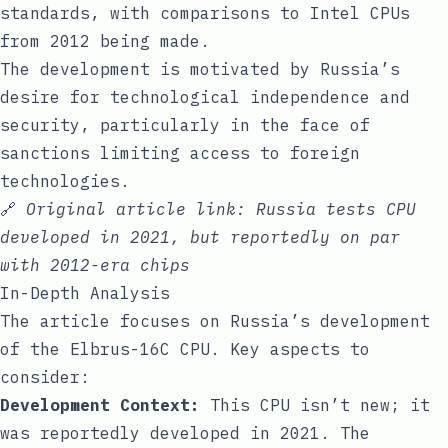
standards, with comparisons to Intel CPUs
from 2012 being made.
The development is motivated by Russia’s
desire for technological independence and
security, particularly in the face of
sanctions limiting access to foreign
technologies.
🔗
Original article link:
Russia tests CPU
developed in 2021, but reportedly on par
with 2012-era chips
In-Depth Analysis
The article focuses on Russia’s development
of the Elbrus-16C CPU. Key aspects to
consider:
Development Context:
This CPU isn’t new; it
was reportedly developed in 2021. The