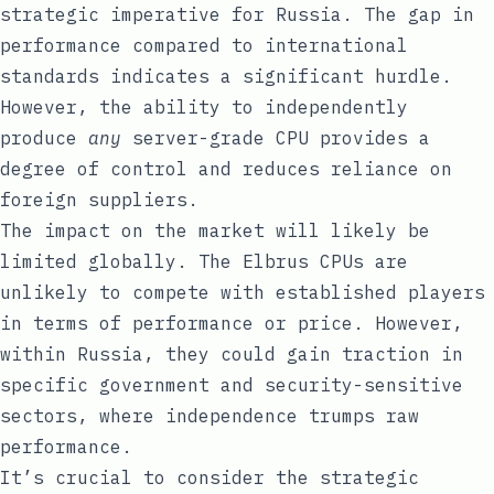
strategic imperative for Russia. The gap in
performance compared to international
standards indicates a significant hurdle.
However, the ability to independently
produce
any
server-grade CPU provides a
degree of control and reduces reliance on
foreign suppliers.
The impact on the market will likely be
limited globally. The Elbrus CPUs are
unlikely to compete with established players
in terms of performance or price. However,
within Russia, they could gain traction in
specific government and security-sensitive
sectors, where independence trumps raw
performance.
It’s crucial to consider the strategic