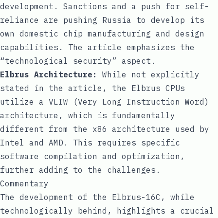
development. Sanctions and a push for self-
reliance are pushing Russia to develop its
own domestic chip manufacturing and design
capabilities. The article emphasizes the
“technological security” aspect.
Elbrus Architecture:
While not explicitly
stated in the article, the Elbrus CPUs
utilize a VLIW (Very Long Instruction Word)
architecture, which is fundamentally
different from the x86 architecture used by
Intel and AMD. This requires specific
software compilation and optimization,
further adding to the challenges.
Commentary
The development of the Elbrus-16C, while
technologically behind, highlights a crucial