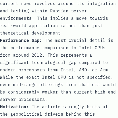
current news revolves around its integration
and testing within Russian server
environments. This implies a move towards
real-world application rather than just
theoretical development.
Performance Gap:
The most crucial detail is
the performance comparison to Intel CPUs
from around 2012. This represents a
significant technological gap compared to
modern processors from Intel, AMD, or Arm.
While the exact Intel CPU is not specified,
even mid-range offerings from that era would
be considerably weaker than current high-end
server processors.
Motivation:
The article strongly hints at
the geopolitical drivers behind this