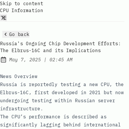
Skip to content
CPU Information
Go back
Russia's Ongoing Chip Development Efforts:
The Elbrus-16C and its Implications
at
May 7, 2025
|
02:45 AM
Published:
News Overview
Russia is reportedly testing a new CPU, the
Elbrus-16C, first developed in 2021 but now
undergoing testing within Russian server
infrastructure.
The CPU’s performance is described as
significantly lagging behind international