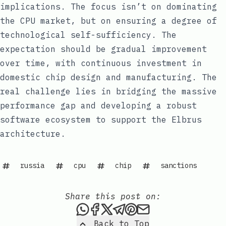
implications. The focus isn’t on dominating
the CPU market, but on ensuring a degree of
technological self-sufficiency. The
expectation should be gradual improvement
over time, with continuous investment in
domestic chip design and manufacturing. The
real challenge lies in bridging the massive
performance gap and developing a robust
software ecosystem to support the Elbrus
architecture.
russia
cpu
chip
sanctions
Share this post on:
Share this post via WhatsAp
Share this post on Faceb
Share this post on X
Share this post via 
Share this post o
Share this post
Back to Top