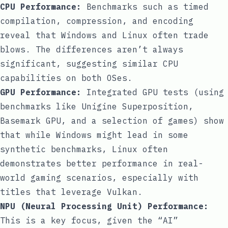
CPU Performance:
Benchmarks such as timed
compilation, compression, and encoding
reveal that Windows and Linux often trade
blows. The differences aren’t always
significant, suggesting similar CPU
capabilities on both OSes.
GPU Performance:
Integrated GPU tests (using
benchmarks like Unigine Superposition,
Basemark GPU, and a selection of games) show
that while Windows might lead in some
synthetic benchmarks, Linux often
demonstrates better performance in real-
world gaming scenarios, especially with
titles that leverage Vulkan.
NPU (Neural Processing Unit) Performance:
This is a key focus, given the “AI”