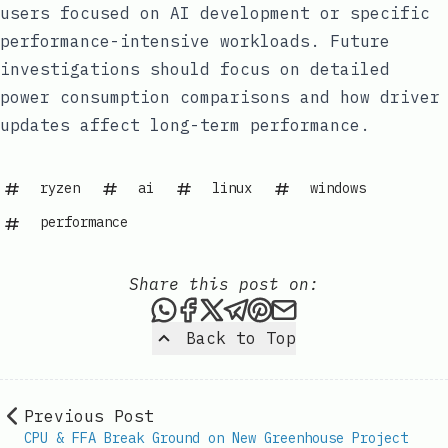
users focused on AI development or specific
performance-intensive workloads. Future
investigations should focus on detailed
power consumption comparisons and how driver
updates affect long-term performance.
ryzen
ai
linux
windows
performance
Share this post on:
Share this post via WhatsAp
Share this post on Faceb
Share this post on X
Share this post via 
Share this post o
Share this post
Back to Top
Previous Post
CPU & FFA Break Ground on New Greenhouse Project