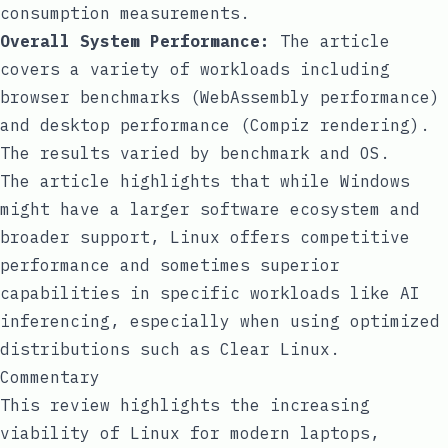
consumption measurements.
Overall System Performance:
The article
covers a variety of workloads including
browser benchmarks (WebAssembly performance)
and desktop performance (Compiz rendering).
The results varied by benchmark and OS.
The article highlights that while Windows
might have a larger software ecosystem and
broader support, Linux offers competitive
performance and sometimes superior
capabilities in specific workloads like AI
inferencing, especially when using optimized
distributions such as Clear Linux.
Commentary
This review highlights the increasing
viability of Linux for modern laptops,