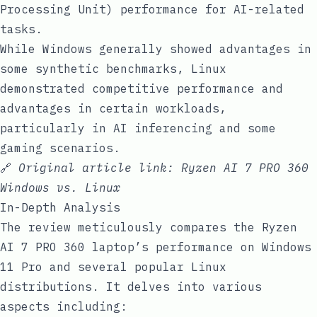
Processing Unit) performance for AI-related
tasks.
While Windows generally showed advantages in
some synthetic benchmarks, Linux
demonstrated competitive performance and
advantages in certain workloads,
particularly in AI inferencing and some
gaming scenarios.
🔗
Original article link:
Ryzen AI 7 PRO 360
Windows vs. Linux
In-Depth Analysis
The review meticulously compares the Ryzen
AI 7 PRO 360 laptop’s performance on Windows
11 Pro and several popular Linux
distributions. It delves into various
aspects including: