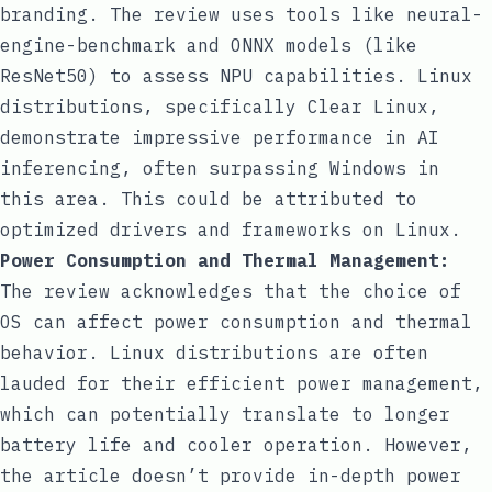
branding. The review uses tools like
neural-
engine-benchmark
and ONNX models (like
ResNet50) to assess NPU capabilities. Linux
distributions, specifically Clear Linux,
demonstrate impressive performance in AI
inferencing, often surpassing Windows in
this area. This could be attributed to
optimized drivers and frameworks on Linux.
Power Consumption and Thermal Management:
The review acknowledges that the choice of
OS can affect power consumption and thermal
behavior. Linux distributions are often
lauded for their efficient power management,
which can potentially translate to longer
battery life and cooler operation. However,
the article doesn’t provide in-depth power