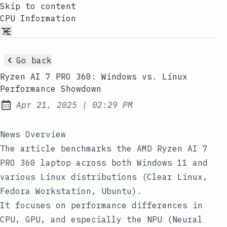
Skip to content
CPU Information
Go back
Ryzen AI 7 PRO 360: Windows vs. Linux
Performance Showdown
at
Apr 21, 2025
|
02:29 PM
Published:
News Overview
The article benchmarks the AMD Ryzen AI 7
PRO 360 laptop across both Windows 11 and
various Linux distributions (Clear Linux,
Fedora Workstation, Ubuntu).
It focuses on performance differences in
CPU, GPU, and especially the NPU (Neural