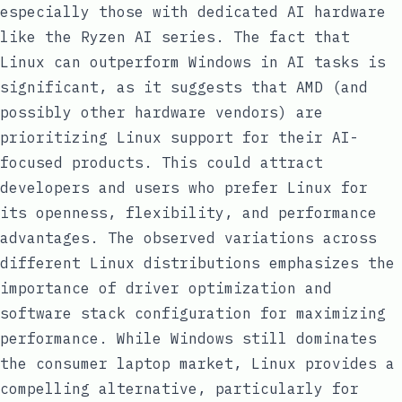
especially those with dedicated AI hardware
like the Ryzen AI series. The fact that
Linux can outperform Windows in AI tasks is
significant, as it suggests that AMD (and
possibly other hardware vendors) are
prioritizing Linux support for their AI-
focused products. This could attract
developers and users who prefer Linux for
its openness, flexibility, and performance
advantages. The observed variations across
different Linux distributions emphasizes the
importance of driver optimization and
software stack configuration for maximizing
performance. While Windows still dominates
the consumer laptop market, Linux provides a
compelling alternative, particularly for