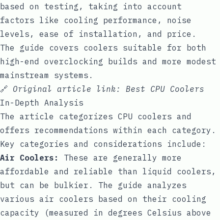
based on testing, taking into account
factors like cooling performance, noise
levels, ease of installation, and price.
The guide covers coolers suitable for both
high-end overclocking builds and more modest
mainstream systems.
🔗
Original article link:
Best CPU Coolers
In-Depth Analysis
The article categorizes CPU coolers and
offers recommendations within each category.
Key categories and considerations include:
Air Coolers:
These are generally more
affordable and reliable than liquid coolers,
but can be bulkier. The guide analyzes
various air coolers based on their cooling
capacity (measured in degrees Celsius above