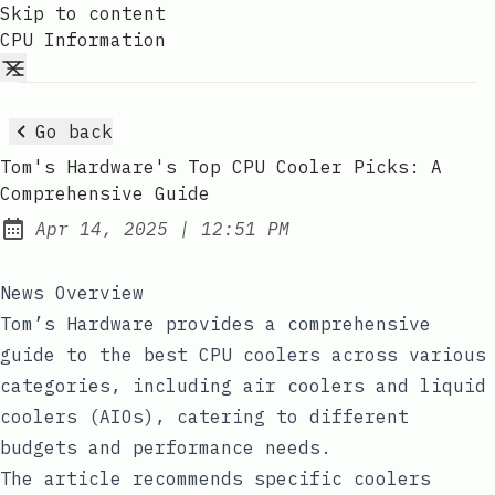
Skip to content
CPU Information
Go back
Tom's Hardware's Top CPU Cooler Picks: A
Comprehensive Guide
at
Apr 14, 2025
|
12:51 PM
Published:
News Overview
Tom’s Hardware provides a comprehensive
guide to the best CPU coolers across various
categories, including air coolers and liquid
coolers (AIOs), catering to different
budgets and performance needs.
The article recommends specific coolers