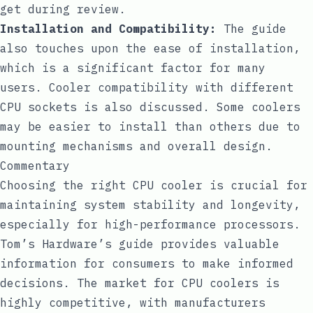
get during review.
Installation and Compatibility:
The guide
also touches upon the ease of installation,
which is a significant factor for many
users. Cooler compatibility with different
CPU sockets is also discussed. Some coolers
may be easier to install than others due to
mounting mechanisms and overall design.
Commentary
Choosing the right CPU cooler is crucial for
maintaining system stability and longevity,
especially for high-performance processors.
Tom’s Hardware’s guide provides valuable
information for consumers to make informed
decisions. The market for CPU coolers is
highly competitive, with manufacturers