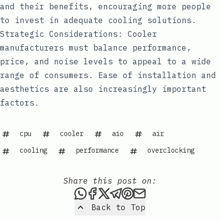
and their benefits, encouraging more people
to invest in adequate cooling solutions.
Strategic Considerations: Cooler
manufacturers must balance performance,
price, and noise levels to appeal to a wide
range of consumers. Ease of installation and
aesthetics are also increasingly important
factors.
cpu
cooler
aio
air
cooling
performance
overclocking
Share this post on:
Share this post via WhatsAp
Share this post on Faceb
Share this post on X
Share this post via 
Share this post o
Share this post
Back to Top