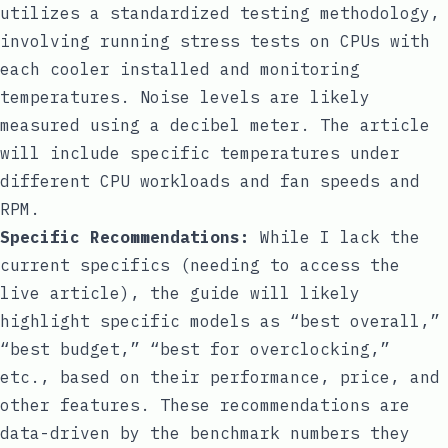
utilizes a standardized testing methodology,
involving running stress tests on CPUs with
each cooler installed and monitoring
temperatures. Noise levels are likely
measured using a decibel meter. The article
will include specific temperatures under
different CPU workloads and fan speeds and
RPM.
Specific Recommendations:
While I lack the
current specifics (needing to access the
live article), the guide will likely
highlight specific models as “best overall,”
“best budget,” “best for overclocking,”
etc., based on their performance, price, and
other features. These recommendations are
data-driven by the benchmark numbers they