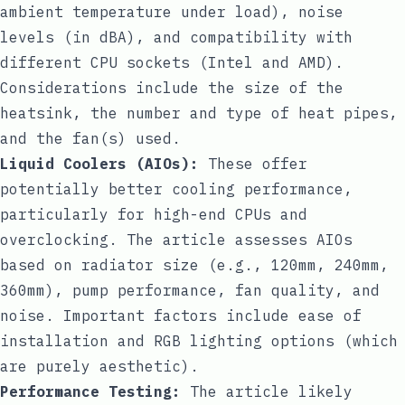
ambient temperature under load), noise
levels (in dBA), and compatibility with
different CPU sockets (Intel and AMD).
Considerations include the size of the
heatsink, the number and type of heat pipes,
and the fan(s) used.
Liquid Coolers (AIOs):
These offer
potentially better cooling performance,
particularly for high-end CPUs and
overclocking. The article assesses AIOs
based on radiator size (e.g., 120mm, 240mm,
360mm), pump performance, fan quality, and
noise. Important factors include ease of
installation and RGB lighting options (which
are purely aesthetic).
Performance Testing:
The article likely