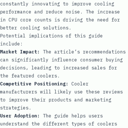
constantly innovating to improve cooling
performance and reduce noise. The increase
in CPU core counts is driving the need for
better cooling solutions.
Potential implications of this guide
include:
Market Impact:
The article’s recommendations
can significantly influence consumer buying
decisions, leading to increased sales for
the featured coolers.
Competitive Positioning:
Cooler
manufacturers will likely use these reviews
to improve their products and marketing
strategies.
User Adoption:
The guide helps users
understand the different types of coolers