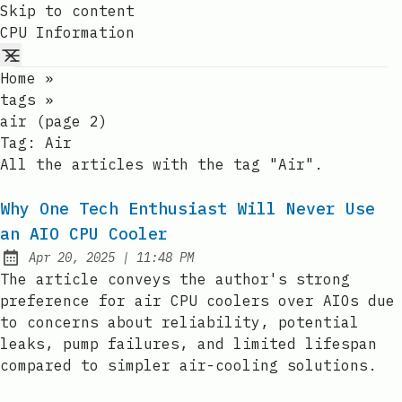
Skip to content
CPU Information
Home
»
tags
»
air (page 2)
Tag:
Air
All the articles with the tag "Air".
Why One Tech Enthusiast Will Never Use
an AIO CPU Cooler
at
Apr 20, 2025
|
11:48 PM
Published:
The article conveys the author's strong
preference for air CPU coolers over AIOs due
to concerns about reliability, potential
leaks, pump failures, and limited lifespan
compared to simpler air-cooling solutions.