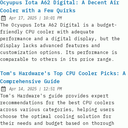
Ocyupus Iota A62 Digital: A Decent Air
Cooler with a Few Quirks
at
Apr 17, 2025
|
10:01 PM
Published:
The Ocyupus Iota A62 Digital is a budget-
friendly CPU cooler with adequate
performance and a digital display, but the
display lacks advanced features and
customization options. Its performance is
comparable to others in its price range.
Tom's Hardware's Top CPU Cooler Picks: A
Comprehensive Guide
at
Apr 14, 2025
|
12:51 PM
Published:
Tom's Hardware's guide provides expert
recommendations for the best CPU coolers
across various categories, helping users
choose the optimal cooling solution for
their needs and budget based on thorough